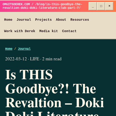
OMGITSDEREK.COM / /blog/is-this-goodbye-the-
_
□
×
revaltion-doki-doki-literature-club-part-7/
Home
Journal
Projects
About
Resources
Work with Derek
Media kit
Contact
Home
/
Journal
2022-03-12 · LIFE · 2 min read
Is THIS
Goodbye?! The
Revaltion – Doki
Doki Literature