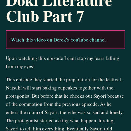
Club Part 7
Watch this video on Derek's YouTube channel
Upon watching this episode I cant stop my tears falling
from my eyes!
This episode they started the preparation for the festival,
Natsuki will start baking cupcakes together with the
protagonist. But before that he checks out Sayori because
of the commotion from the previous episode. As he
enters the room of Sayori, the vibe was so sad and lonely.
The protagonist started asking what happen, forcing
Sayori to tell him everything. Eventually Sayori told