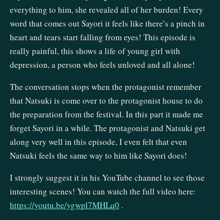
everything to him, she revealed all of her burden! Every
word that comes out Sayori it feels like there’s a pinch in
heart and tears start falling from eyes! This episode is
really painful, this shows a life of young girl with
depression, a person who feels unloved and all alone!
The conversation stops when the protagonist remember
that Natsuki is come over to the protagonist house to do
the preparation from the festival. In this part it made me
forget Sayori in a while. The protagonist and Natsuki get
along very well in this episode, I even felt that even
Natsuki feels the same way to him like Sayori does!
I strongly suggest it in his YouTube channel to see those
interesting scenes! You can watch the full video here:
https://youtu.be/ygwpl7MHLq0
.