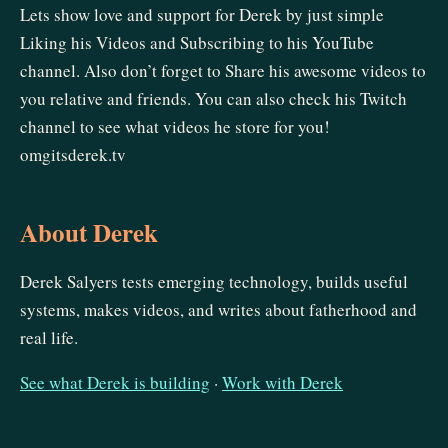
Lets show love and support for Derek by just simple
Liking his Videos and Subscribing to his YouTube
channel. Also don’t forget to Share his awesome videos to
you relative and friends. You can also check his Twitch
channel to see what videos he store for you!
omgitsderek.tv
About Derek
Derek Salyers tests emerging technology, builds useful
systems, makes videos, and writes about fatherhood and
real life.
See what Derek is building
·
Work with Derek