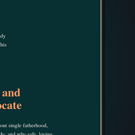
ody
his
 and
ocate
bout single fatherhood,
ody, and why safe, loving