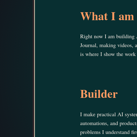
What I am 
Right now I am building 
Journal, making videos, 
is where I show the work 
Builder
I make practical AI syste
automations, and product
problems I understand fir