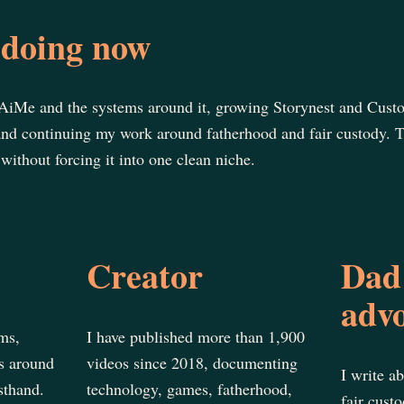
doing now
AiMe and the systems around it, growing Storynest and Cust
and continuing my work around fatherhood and fair custody. T
without forcing it into one clean niche.
Creator
Dad
adv
ms,
I have published more than 1,900
s around
videos since 2018, documenting
I write a
sthand.
technology, games, fatherhood,
fair cust