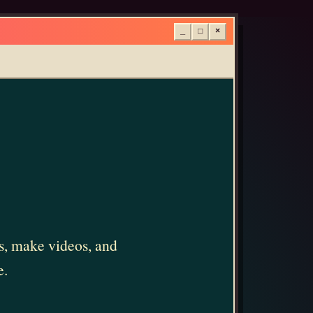
_
□
×
ms, make videos, and
e.