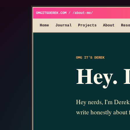
OMGITSDEREK.COM / /about-me/
Home
Journal
Projects
About
Res
OMG IT'S DEREK
Hey. 
Hey nerds, I'm Derek.
write honestly about 