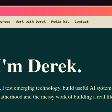
ources
Work with Derek
Media kit
Contact
I'm Derek.
 I test emerging technology, build useful AI syste
fatherhood and the messy work of building a real lif