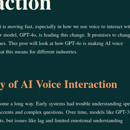
action
I) is moving fast, especially in how we use voice to interact wi
 model, GPT-4o, is leading this change. It promises to chan
nes. This post will look at how GPT-4o is making AI voice
at this means for different industries.
 of AI Voice Interaction
 come a long way. Early systems had trouble understanding sp
t accents and complex questions. Over time, models like GPT-3
 but issues like lag and limited emotional understanding