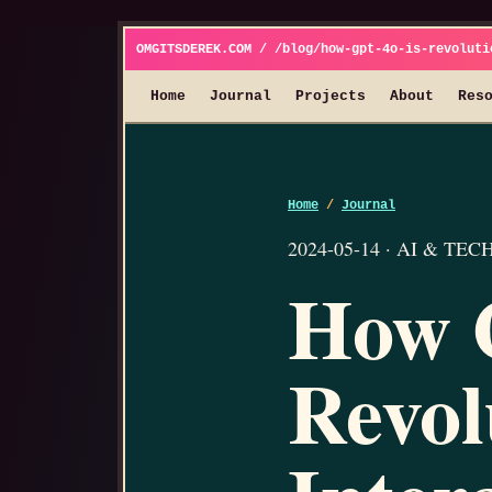
OMGITSDEREK.COM / /blog/how-gpt-4o-is-revoluti
Home
Journal
Projects
About
Res
Home
/
Journal
2024-05-14 · AI & TECH 
How 
Revol