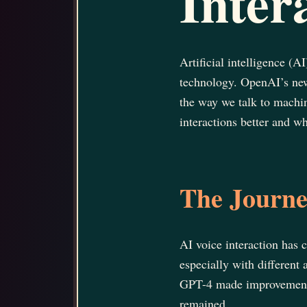
Inter
Artificial intelligence (A
technology. OpenAI’s new
the way we talk to machi
interactions better and wh
The Journey
AI voice interaction has
especially with differen
GPT-4 made improvements,
remained.