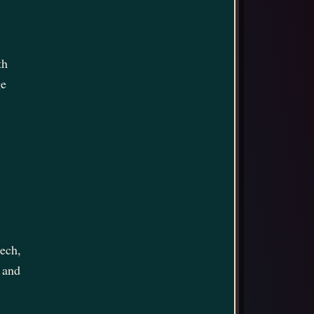
th
ge
eech,
 and