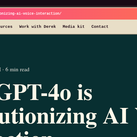
onizing-ai-voice-interaction/
ources
Work with Derek
Media kit
Contact
· 6 min read
GPT-4o is
utionizing AI