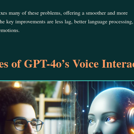
fixes many of these problems, offering a smoother and more
he key improvements are less lag, better language processing,
 emotions.
s of GPT-4o’s Voice Intera