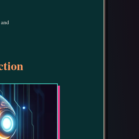
 and
ction