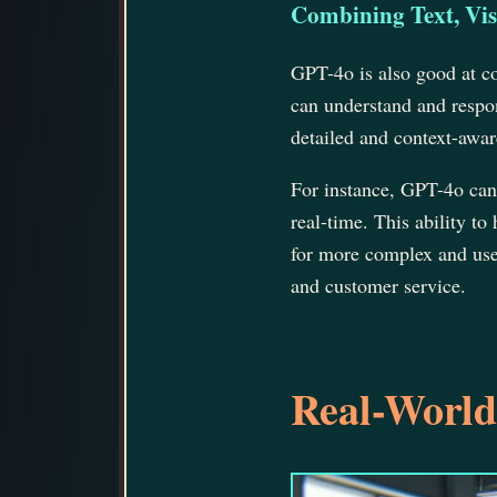
Combining Text, Vis
GPT-4o is also good at co
can understand and respon
detailed and context-awar
For instance, GPT-4o can
real-time. This ability to
for more complex and usefu
and customer service.
Real-World