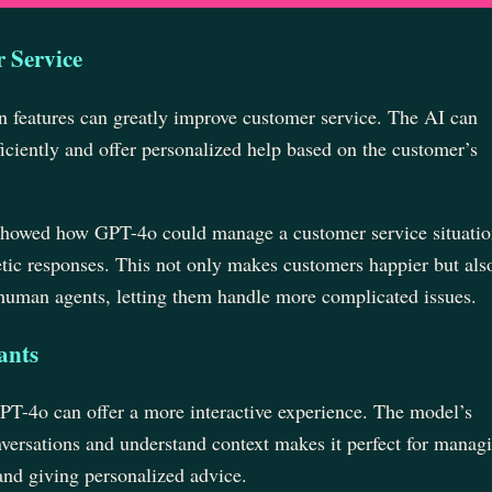
 Service
n features can greatly improve customer service. The AI can
iciently and offer personalized help based on the customer’s
showed how GPT-4o could manage a customer service situatio
tic responses. This not only makes customers happier but als
human agents, letting them handle more complicated issues.
ants
GPT-4o can offer a more interactive experience. The model’s
onversations and understand context makes it perfect for manag
 and giving personalized advice.