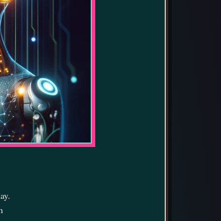
ay.
n