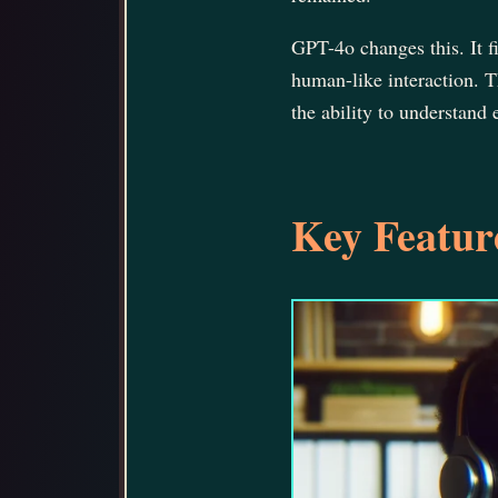
GPT-4o changes this. It 
human-like interaction. T
the ability to understand
Key Feature