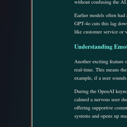
without confusing the AI
Earlier models often had 
GPT-4o cuts this lag down
like customer service or 
Understanding Emot
Another exciting feature 
real-time. This means the
example, if a user sound
During the OpenAI keynot
calmed a nervous user dur
offering supportive comme
systems and opens up many