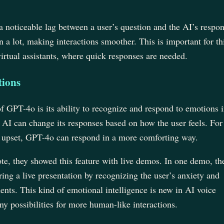
.
a noticeable lag between a user’s question and the AI’s respon
 a lot, making interactions smoother. This is important for th
virtual assistants, where quick responses are needed.
ions
of GPT-4o is its ability to recognize and respond to emotions 
 AI can change its responses based on how the user feels. For
s upset, GPT-4o can respond in a more comforting way.
e, they showed this feature with live demos. In one demo, th
ing a live presentation by recognizing the user’s anxiety and
nts. This kind of emotional intelligence is new in AI voice
 possibilities for more human-like interactions.