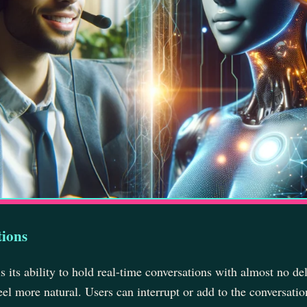
tions
 its ability to hold real-time conversations with almost no del
eel more natural. Users can interrupt or add to the conversatio