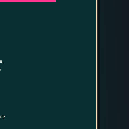
n,
o
ing