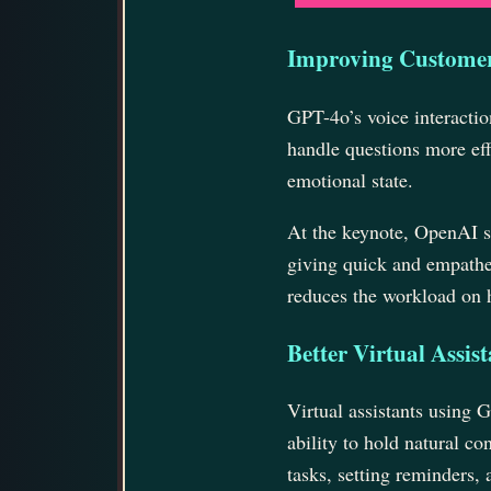
Improving Customer
GPT-4o’s voice interactio
handle questions more eff
emotional state.
At the keynote, OpenAI 
giving quick and empathe
reduces the workload on 
Better Virtual Assist
Virtual assistants using 
ability to hold natural c
tasks, setting reminders,