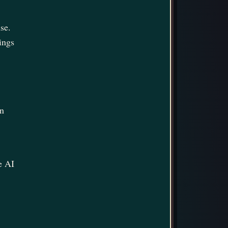
se.
ings
in
e AI