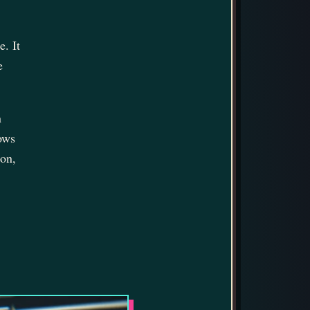
. It
e
n
lows
ion,