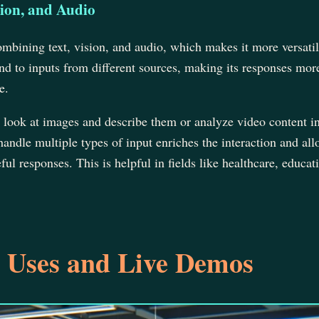
ion, and Audio
mbining text, vision, and audio, which makes it more versatile
d to inputs from different sources, making its responses mor
e.
 look at images and describe them or analyze video content i
 handle multiple types of input enriches the interaction and al
l responses. This is helpful in fields like healthcare, educat
 Uses and Live Demos