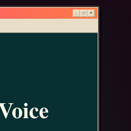
_
□
×
 Voice