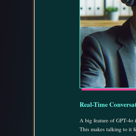
Real-Time Conversa
A big feature of GPT-4o is
This makes talking to it f