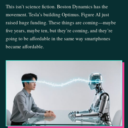
This isn’t science fiction. Boston Dynamics has the
movement. Tesla’s building Optimus. Figure AI just
raised huge funding. These things are coming—maybe
five years, maybe ten, but they’re coming, and they’re
going to be affordable in the same way smartphones
became affordable.