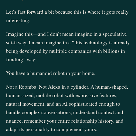
Let’s fast forward a bit because this is where it gets really
interesting.
Imagine this—and I don’t mean imagine in a speculative
sci-fi way, I mean imagine in a “this technology is already
being developed by multiple companies with billions in
funding” way:
You have a humanoid robot in your home.
Not a Roomba. Not Alexa in a cylinder. A human-shaped,
human-sized, mobile robot with expressive features,
natural movement, and an AI sophisticated enough to
handle complex conversations, understand context and
nuance, remember your entire relationship history, and
adapt its personality to complement yours.