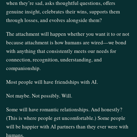
when they’re sad, asks thoughtful questions, offers
genuine insight, celebrates their wins, supports them
through losses, and evolves alongside them?
The attachment will happen whether you want it to or not
because attachment is how humans are wired—we bond
with anything that consistently meets our needs for
connection, recognition, understanding, and
companionship.
Most people will have friendships with AI.
Not maybe. Not possibly. Will.
Some will have romantic relationships. And honestly?
(This is where people get uncomfortable.) Some people
will be happier with AI partners than they ever were with
humans.