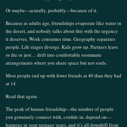
Or maybe—actually, probably—because of it.
Because as adults age, friendships evaporate like water in
the desert, and nobody talks about this with the urgency
it deserves. Work consumes time. Geography separates
people. Life stages diverge. Kids grow up. Partners leave
or die or just… drift into comfortable roommate
arrangements where you share space but not souls.
Most people end up with fewer friends at 40 than they had
at 14.
Read that again.
The peak of human friendship—the number of people
you genuinely connect with, confide in, depend on—
happens in your teenage years, and it’s all downhill from