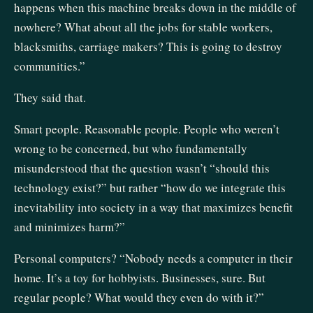
happens when this machine breaks down in the middle of
nowhere? What about all the jobs for stable workers,
blacksmiths, carriage makers? This is going to destroy
communities.”
They said that.
Smart people. Reasonable people. People who weren’t
wrong to be concerned, but who fundamentally
misunderstood that the question wasn’t “should this
technology exist?” but rather “how do we integrate this
inevitability into society in a way that maximizes benefit
and minimizes harm?”
Personal computers? “Nobody needs a computer in their
home. It’s a toy for hobbyists. Businesses, sure. But
regular people? What would they even do with it?”