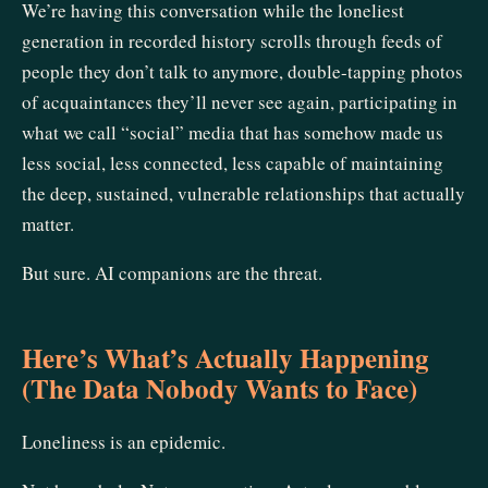
We’re having this conversation while the loneliest
generation in recorded history scrolls through feeds of
people they don’t talk to anymore, double-tapping photos
of acquaintances they’ll never see again, participating in
what we call “social” media that has somehow made us
less social, less connected, less capable of maintaining
the deep, sustained, vulnerable relationships that actually
matter.
But sure. AI companions are the threat.
Here’s What’s Actually Happening
(The Data Nobody Wants to Face)
Loneliness is an epidemic.