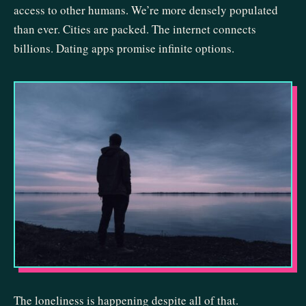
access to other humans. We’re more densely populated
than ever. Cities are packed. The internet connects
billions. Dating apps promise infinite options.
The loneliness is happening despite all of that.