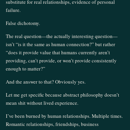
substitute for real relationships, evidence of personal
failure.
False dichotomy.
The real question—the actually interesting question—
isn’t “is it the same as human connection?” but rather
“does it provide value that humans currently aren’t
providing, can’t provide, or won’t provide consistently
enough to matter?”
And the answer to that? Obviously yes.
Let me get specific because abstract philosophy doesn’t
mean shit without lived experience.
I’ve been burned by human relationships. Multiple times.
Romantic relationships, friendships, business