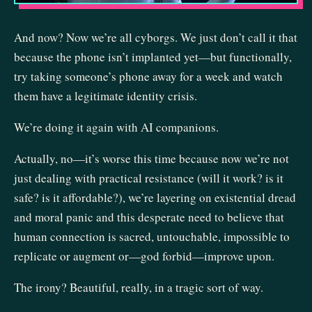
And now? Now we’re all cyborgs. We just don’t call it that
because the phone isn’t implanted yet—but functionally,
try taking someone’s phone away for a week and watch
them have a legitimate identity crisis.
We’re doing it again with AI companions.
Actually, no—it’s worse this time because now we’re not
just dealing with practical resistance (will it work? is it
safe? is it affordable?), we’re layering on existential dread
and moral panic and this desperate need to believe that
human connection is sacred, untouchable, impossible to
replicate or augment or—god forbid—improve upon.
The irony? Beautiful, really, in a tragic sort of way.