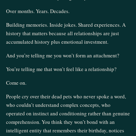
Over months. Years. Decades.
Building memories. Inside jokes. Shared experiences. A
history that matters because all relationships are just
accumulated history plus emotional investment.
And you’re telling me you won’t form an attachment?
You’re telling me that won’t feel like a relationship?
Come on.
People cry over their dead pets who never spoke a word,
who couldn’t understand complex concepts, who
operated on instinct and conditioning rather than genuine
comprehension. You think they won’t bond with an
intelligent entity that remembers their birthday, notices