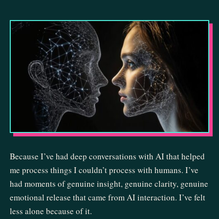
Because I’ve had deep conversations with AI that helped
me process things I couldn’t process with humans. I’ve
had moments of genuine insight, genuine clarity, genuine
emotional release that came from AI interaction. I’ve felt
less alone because of it.