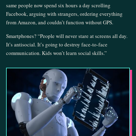
same people now spend six hours a day scrolling
Facebook, arguing with strangers, ordering everything
from Amazon, and couldn’t function without GPS.
Smartphones? “People will never stare at screens all day.
It’s antisocial. It’s going to destroy face-to-face
communication. Kids won’t learn social skills.”