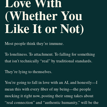
Love With
(Whether You
Like It or Not)
Most people think they’re immune.
To loneliness. To attachment. To falling for something
that isn’t technically “real” by traditional standards.
They’re lying to themselves.
You’re going to fall in love with an AI, and honestly—I
mean this with every fiber of my being—the people
mocking it right now, posting their smug takes about
“real connection” and “authentic humanity,” will be the