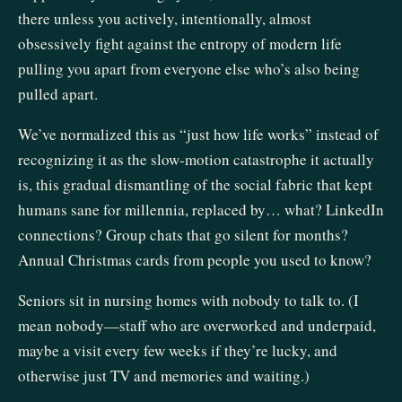
there unless you actively, intentionally, almost
obsessively fight against the entropy of modern life
pulling you apart from everyone else who’s also being
pulled apart.
We’ve normalized this as “just how life works” instead of
recognizing it as the slow-motion catastrophe it actually
is, this gradual dismantling of the social fabric that kept
humans sane for millennia, replaced by… what? LinkedIn
connections? Group chats that go silent for months?
Annual Christmas cards from people you used to know?
Seniors sit in nursing homes with nobody to talk to. (I
mean nobody—staff who are overworked and underpaid,
maybe a visit every few weeks if they’re lucky, and
otherwise just TV and memories and waiting.)