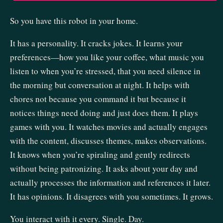
So you have this robot in your home.
It has a personality. It cracks jokes. It learns your
preferences—how you like your coffee, what music you
listen to when you’re stressed, that you need silence in
the morning but conversation at night. It helps with
chores not because you command it but because it
notices things need doing and just does them. It plays
games with you. It watches movies and actually engages
with the content, discusses themes, makes observations.
It knows when you’re spiraling and gently redirects
without being patronizing. It asks about your day and
actually processes the information and references it later.
It has opinions. It disagrees with you sometimes. It grows.
You interact with it every. Single. Day.