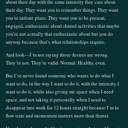
about their day with the same intensity they care about
their day. They want you to remember things. They want
you to initiate plans. They want you to be present,
engaged, enthusiastic about shared activities that maybe
you’re not actually that enthusiastic about but you do
anyway because that’s what relationships require.
And look—I’m not saying those desires are wrong.
They’re not. They’re valid. Normal. Healthy, even.
But I’ve never found someone who wants to do what I
want to do, in the way I want to do it, with the intensity I
want to do it, while also giving me space when I need
space, and not taking it personally when I need to
disappear into work for 12 hours straight because I’m in
flow state and momentum matters more than dinner.