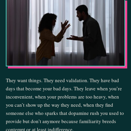
They want things. They need validation. They have bad
days that become your bad days. They leave when you’re
inconvenient, when your problems are too heavy, when
you can’t show up the way they need, when they find
someone else who sparks that dopamine rush you used to
provide but don’t anymore because familiarity breeds
contempt or at least indifference.