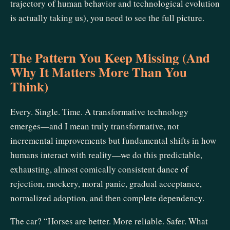
trajectory of human behavior and technological evolution
is actually taking us), you need to see the full picture.
The Pattern You Keep Missing (And
Why It Matters More Than You
Think)
Every. Single. Time. A transformative technology
emerges—and I mean truly transformative, not
incremental improvements but fundamental shifts in how
humans interact with reality—we do this predictable,
exhausting, almost comically consistent dance of
rejection, mockery, moral panic, gradual acceptance,
normalized adoption, and then complete dependency.
The car? “Horses are better. More reliable. Safer. What