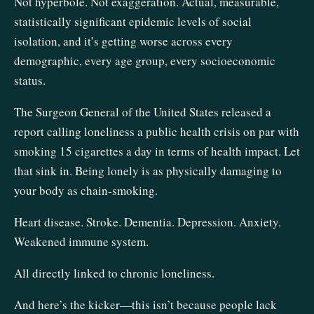
Not hyperbole. Not exaggeration. Actual, measurable,
statistically significant epidemic levels of social
isolation, and it’s getting worse across every
demographic, every age group, every socioeconomic
status.
The Surgeon General of the United States released a
report calling loneliness a public health crisis on par with
smoking 15 cigarettes a day in terms of health impact. Let
that sink in. Being lonely is as physically damaging to
your body as chain-smoking.
Heart disease. Stroke. Dementia. Depression. Anxiety.
Weakened immune system.
All directly linked to chronic loneliness.
And here’s the kicker—this isn’t because people lack