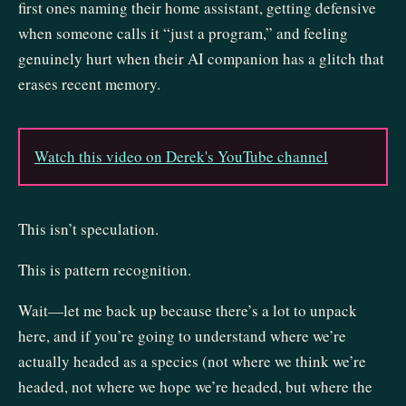
first ones naming their home assistant, getting defensive
when someone calls it “just a program,” and feeling
genuinely hurt when their AI companion has a glitch that
erases recent memory.
Watch this video on Derek's YouTube channel
This isn’t speculation.
This is pattern recognition.
Wait—let me back up because there’s a lot to unpack
here, and if you’re going to understand where we’re
actually headed as a species (not where we think we’re
headed, not where we hope we’re headed, but where the