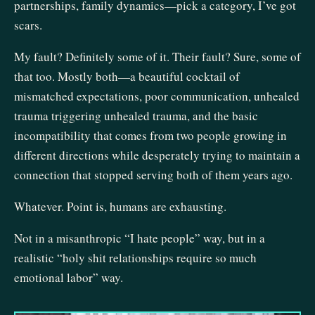
partnerships, family dynamics—pick a category, I’ve got
scars.
My fault? Definitely some of it. Their fault? Sure, some of
that too. Mostly both—a beautiful cocktail of
mismatched expectations, poor communication, unhealed
trauma triggering unhealed trauma, and the basic
incompatibility that comes from two people growing in
different directions while desperately trying to maintain a
connection that stopped serving both of them years ago.
Whatever. Point is, humans are exhausting.
Not in a misanthropic “I hate people” way, but in a
realistic “holy shit relationships require so much
emotional labor” way.