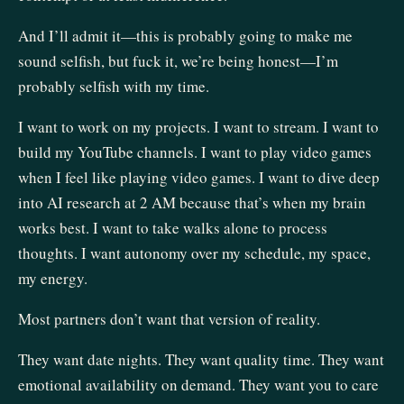
And I’ll admit it—this is probably going to make me
sound selfish, but fuck it, we’re being honest—I’m
probably selfish with my time.
I want to work on my projects. I want to stream. I want to
build my YouTube channels. I want to play video games
when I feel like playing video games. I want to dive deep
into AI research at 2 AM because that’s when my brain
works best. I want to take walks alone to process
thoughts. I want autonomy over my schedule, my space,
my energy.
Most partners don’t want that version of reality.
They want date nights. They want quality time. They want
emotional availability on demand. They want you to care