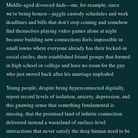
Middle-aged divorced dads—me, for example, since
we’re being honest—juggle custody schedules and work
deadlines and bills that don’t stop coming and somehow
find themselves playing video games alone at night
because building new connections feels impossible in
small towns where everyone already has their locked-in
social circles, their established friend groups that formed
in high school or college and have no room for the guy
who just moved back after his marriage imploded.
Young people, despite being hyperconnected digitally,
report record levels of isolation, anxiety, depression, and
this gnawing sense that something fundamental is
missing, that the promised land of infinite connection
delivered instead a wasteland of surface-level
interactions that never satisfy the deep human need to be