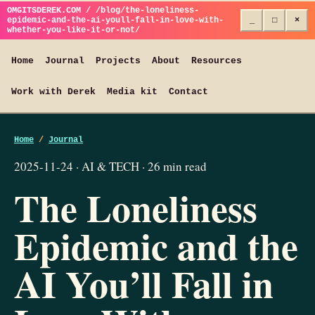
OMGITSDEREK.COM / /blog/the-loneliness-
epidemic-and-the-ai-youll-fall-in-love-with-
_
□
×
whether-you-like-it-or-not/
Home
Journal
Projects
About
Resources
Work with Derek
Media kit
Contact
Home
/
Journal
2025-11-24 · AI & TECH · 26 min read
The Loneliness
Epidemic and the
AI You’ll Fall in