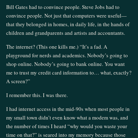
Bill Gates had to convince people. Steve Jobs had to
convince people. Not just that computers were useful—
that they belonged in homes, in daily life, in the hands of
children and grandparents and artists and accountants.
The internet? (This one kills me.) “It’s a fad. A
playground for nerds and academics. Nobody’s going to
shop online. Nobody’s going to bank online. You want
me to trust my credit card information to… what, exactly?
A screen?”
I remember this. I was there.
I had internet access in the mid-90s when most people in
my small town didn’t even know what a modem was, and
the number of times I heard “why would you waste your
time on that?” is seared into my memory because those