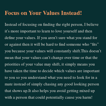
Focus on Your Values Instead!
Instead of focusing on finding the right person, I believe
it’s more important to learn to love yourself and then
define your values. If you aren’t sure what you stand for
or against then it will be hard to find someone who “fits”
you because your values will constantly shift.This doesn’t
mean that your values can’t change over time or that the
priorities of your value may shift, it simply means you
have taken the time to decide which values are important
to you so you understand what you need to look for in a
mate instead of simply chasing any good looking person
that shows up.It also helps you avoid getting mixed up
with a person that could potentially cause you harm!