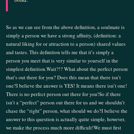
So as we can see from the above definition, a soulmate is
simply a person we have a strong affinity, (definition: a
natural liking for or attraction to a person) shared values
and tastes. This definition tells me that it’s simply a
person you meet that is very similar to yourself in the
simplest definition.Wait?!? What about the perfect person
that’s out there for you? Does this mean that there isn’t
one?I believe the answer is YES! It means there isn’t one!
There is no perfect person out there for you!So if there
isn’t a “perfect” person out there for us and we shouldn’t
chase the “right” person, what should we do?I believe the
answer to this question is actually quite simple, however,
we make the process much more difficult!We must first