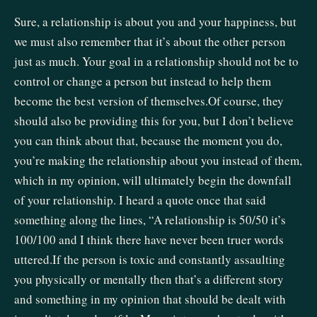
Sure, a relationship is about you and your happiness, but
we must also remember that it’s about the other person
just as much. Your goal in a relationship should not be to
control or change a person but instead to help them
become the best version of themselves.Of course, they
should also be providing this for you, but I don’t believe
you can think about that, because the moment you do,
you’re making the relationship about you instead of them,
which in my opinion, will ultimately begin the downfall
of your relationship. I heard a quote once that said
something along the lines, “A relationship is 50/50 it’s
100/100 and I think there have never been truer words
uttered.If the person is toxic and constantly assaulting
you physically or mentally then that’s a different story
and something in my opinion that should be dealt with