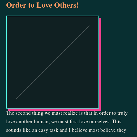
Order to Love Others!
The second thing we must realize is that in order to truly
love another human, we must first love ourselves. This
sounds like an easy task and I believe most believe they