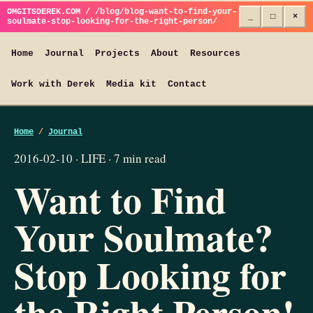
OMGITSDEREK.COM / /blog/blog-want-to-find-your-
_
□
×
soulmate-stop-looking-for-the-right-person/
Home
Journal
Projects
About
Resources
Work with Derek
Media kit
Contact
Home
/
Journal
2016-02-10 · LIFE · 7 min read
Want to Find
Your Soulmate?
Stop Looking for
the Right Person!