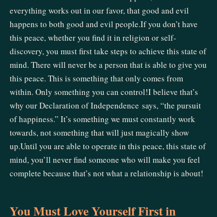
everything works out in our favor, that good and evil
happens to both good and evil people.If you don’t have
this peace, whether you find it in religion or self-
discovery, you must first take steps to achieve this state of
mind. There will never be a person that is able to give you
this peace. This is something that only comes from
within. Only something you can control!I believe that’s
why our Declaration of Independence says, “the pursuit
of happiness.” It’s something we must constantly work
towards, not something that will just magically show
up.Until you are able to operate in this peace, this state of
mind, you’ll never find someone who will make you feel
complete because that’s not what a relationship is about!
You Must Love Yourself First in