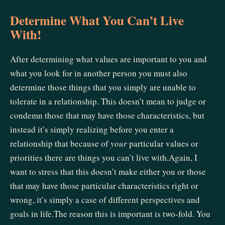
Determine What You Can’t Live
With!
After determining what values are important to you and
what you look for in another person you must also
determine those things that you simply are unable to
tolerate in a relationship. This doesn’t mean to judge or
condemn those that may have those characteristics, but
instead it’s simply realizing before you enter a
relationship that because of
your
particular values or
priorities there are things you can’t live with.Again, I
want to stress that this doesn’t make either you or those
that may have those particular characteristics right or
wrong, it’s simply a case of different perspectives and
goals in life.The reason this is important is two-fold. You