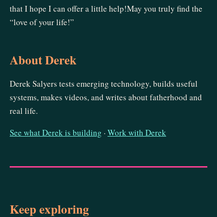
that I hope I can offer a little help!May you truly find the
“love of your life!”
About Derek
Derek Salyers tests emerging technology, builds useful
systems, makes videos, and writes about fatherhood and
real life.
See what Derek is building
·
Work with Derek
Keep exploring