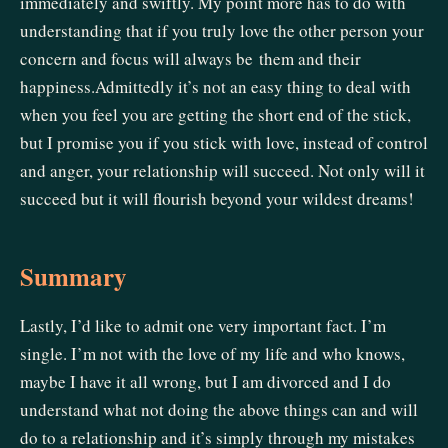
immediately and swiftly. My point more has to do with
understanding that if you truly love the other person your
concern and focus will always be them and their
happiness.Admittedly it’s not an easy thing to deal with
when you feel you are getting the short end of the stick,
but I promise you if you stick with love, instead of control
and anger, your relationship will succeed. Not only will it
succeed but it will flourish beyond your wildest dreams!
Summary
Lastly, I’d like to admit one very important fact. I’m
single. I’m not with the love of my life and who knows,
maybe I have it all wrong, but I am divorced and I do
understand what not doing the above things can and will
do to a relationship and it’s simply through my mistakes