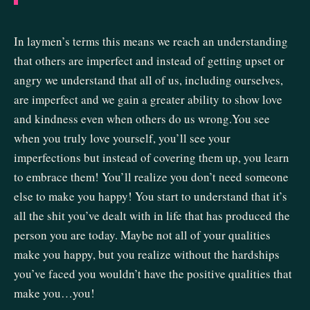
In laymen’s terms this means we reach an understanding
that others are imperfect and instead of getting upset or
angry we understand that all of us, including ourselves,
are imperfect and we gain a greater ability to show love
and kindness even when others do us wrong.You see
when you truly love yourself, you’ll see your
imperfections but instead of covering them up, you learn
to embrace them! You’ll realize you don’t need someone
else to make you happy! You start to understand that it’s
all the shit you’ve dealt with in life that has produced the
person you are today. Maybe not all of your qualities
make you happy, but you realize without the hardships
you’ve faced you wouldn’t have the positive qualities that
make you…you!