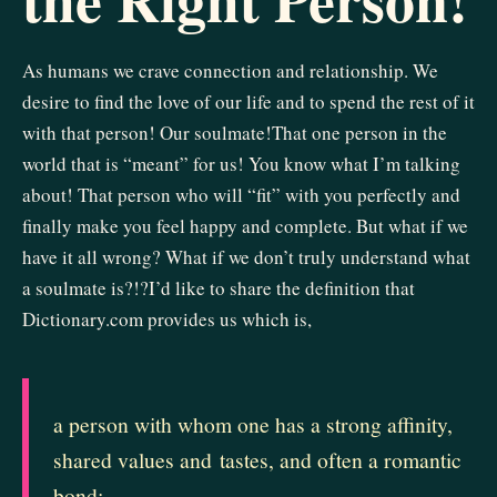
As humans we crave connection and relationship. We
desire to find the love of our life and to spend the rest of it
with that person! Our soulmate!That one person in the
world that is “meant” for us! You know what I’m talking
about! That person who will “fit” with you perfectly and
finally make you feel happy and complete. But what if we
have it all wrong? What if we don’t truly understand what
a soulmate is?!?I’d like to share the definition that
Dictionary.com provides us which is,
a
person
with
whom
one
has
a
strong
affinity,
shared
values
and
tastes,
and
often
a
romantic
bond: