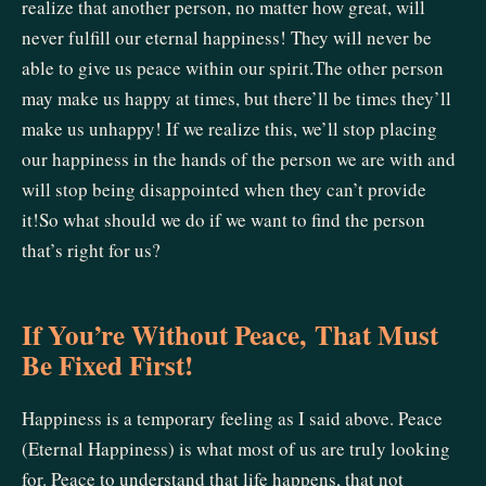
realize that another person, no matter how great, will
never fulfill our eternal happiness! They will never be
able to give us peace within our spirit.The other person
may make us happy at times, but there’ll be times they’ll
make us unhappy! If we realize this, we’ll stop placing
our happiness in the hands of the person we are with and
will stop being disappointed when they can’t provide
it!So what should we do if we want to find the person
that’s right for us?
If You’re Without Peace, That Must
Be Fixed First!
Happiness is a temporary feeling as I said above. Peace
(Eternal Happiness) is what most of us are truly looking
for. Peace to understand that life happens, that not