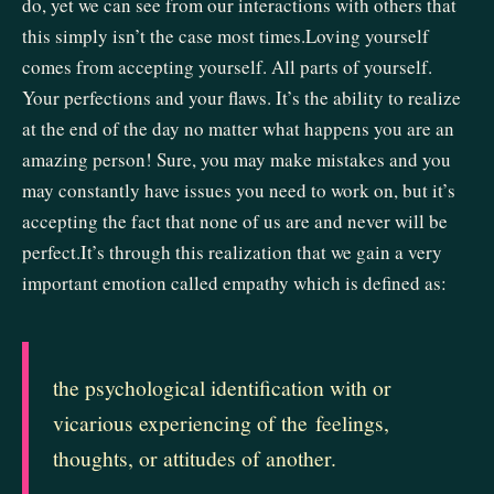
do, yet we can see from our interactions with others that
this simply isn’t the case most times.Loving yourself
comes from accepting yourself. All parts of yourself.
Your perfections and your flaws. It’s the ability to realize
at the end of the day no matter what happens you are an
amazing person! Sure, you may make mistakes and you
may constantly have issues you need to work on, but it’s
accepting the fact that none of us are and never will be
perfect.It’s through this realization that we gain a very
important emotion called empathy which is defined as:
the
psychological
identification
with
or
vicarious
experiencing
of
the
feelings,
thoughts,
or
attitudes
of
another.