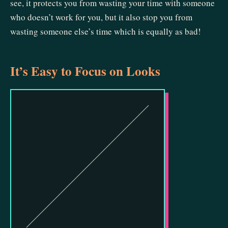
see, it protects you from wasting your time with someone
who doesn’t work for you, but it also stop you from
wasting someone else’s time which is equally as bad!
It’s Easy to Focus on Looks