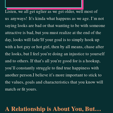
Listen, we all get uglier as we get older, well most of
us anyways! It’s kinda what happens as we age. I’m not
saying looks are bad or that wanting to be with someone
attractive is bad, but you must realize at the end of the
day, looks will fade!If your goal is to simply hook up
with a hot guy or hot girl, then by all means, chase after
the looks, but I feel you’re doing an injustice to yourself
and to others. If that’s all you’re good for is a hookup,
you’ll constantly struggle to find true happiness with
another person.I believe it’s more important to stick to
the values, goals and characteristics that you know will
match or fit yours.
A Relationship is About You, But…