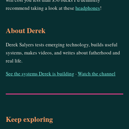
recommend taking a look at these
headphones
!
About Derek
Derek Salyers tests emerging technology, builds useful
systems, makes videos, and writes about fatherhood and
real life.
See the systems Derek is building
·
Watch the channel
Keep exploring