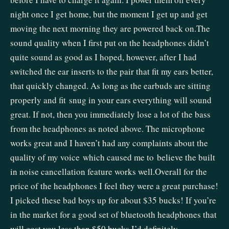
night once I get home, but the moment I get up and get
moving the next morning they are powered back on.The
sound quality when I first put on the headphones didn’t
quite sound as good as I hoped, however, after I had
switched the ear inserts to the pair that fit my ears better,
that quickly changed. As long as the earbuds are sitting
properly and fit snug in your ears everything will sound
great. If not, then you immediately lose a lot of the bass
from the headphones as noted above. The microphone
works great and I haven’t had any complaints about the
quality of my voice which caused me to believe the built
in noise cancellation feature works well.Overall for the
price of the headphones I feel they were a great purchase!
I picked these bad boys up for about $35 bucks! If you’re
in the market for a good set of bluetooth headphones that
will cost you less than $50 bucks I’d definitely