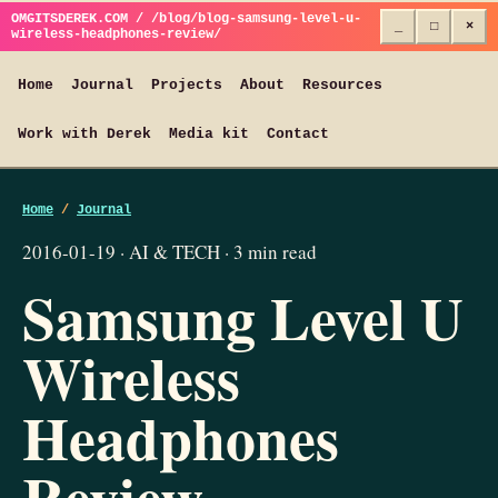
OMGITSDEREK.COM / /blog/blog-samsung-level-u-
_
□
×
wireless-headphones-review/
Home
Journal
Projects
About
Resources
Work with Derek
Media kit
Contact
Home
/
Journal
2016-01-19 · AI & TECH · 3 min read
Samsung Level U
Wireless
Headphones
Review