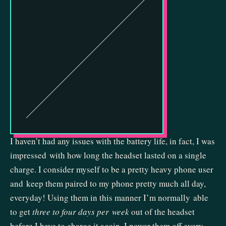
I haven’t had any issues with the battery life, in fact, I was
impressed with how long the headset lasted on a single
charge. I consider myself to be a pretty heavy phone user
and keep them paired to my phone pretty much all day,
everyday! Using them in this manner I’m normally able
to get
three to four days per week
out of the headset
before I have to charge it again. I power them off every