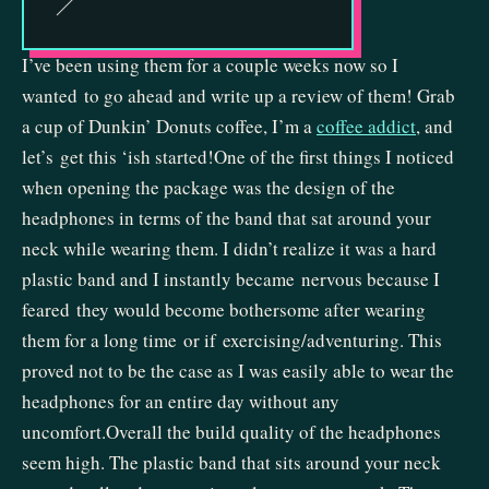
I’ve been using them for a couple weeks now so I
wanted to go ahead and write up a review of them! Grab
a cup of Dunkin’ Donuts coffee, I’m a
coffee addict
, and
let’s get this ‘ish started!One of the first things I noticed
when opening the package was the design of the
headphones in terms of the band that sat around your
neck while wearing them. I didn’t realize it was a hard
plastic band and I instantly became nervous because I
feared they would become bothersome after wearing
them for a long time or if exercising/adventuring. This
proved not to be the case as I was easily able to wear the
headphones for an entire day without any
uncomfort.Overall the build quality of the headphones
seem high. The plastic band that sits around your neck