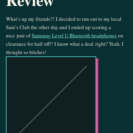
What’s up my friends?! I decided to run out to my local
Sam’s Club the other day and I ended up scoring a
nice pair of
Samsung Level U Bluetooth headphones
on
clearance for half off!! I know what a deal right? Yeah, I
thought so bitches!