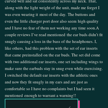
curved well and sat consistently across my neck. That,
along with the light weight of the unit, made me forget I
was even wearing it most of the day. The buttons and
even the little charger port door also seem high quality
and I have no fear of them not working any time soon.A
couple reviews I’ve read mentioned the ear buds didn’t fit
snugly causing a loss in the bass of the headphones. I,
like others, had this problem with the set of ear inserts
that came preinstalled on the ear buds. The set did come
with two additional ear inserts, one set including wings to
make sure the earbuds stay in snug even while exercising.
I switched the default ear inserts with the athletic ones
and now they fit snugly in my ears and are just as
comfortable so I have no complaints but I had seen it
mentioned enough to warrant a warning!!