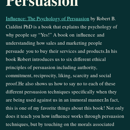
Influence: The Psychology of Persuasion
by Robert B.
Cialdini PhD is a book that explains the psychology of
why people say “Yes!” A book on influence and
understanding how sales and marketing people
persuade you to buy their services and products.In his
book Robert introduces us to six different ethical
principles of persuasion including authority,
commitment, reciprocity, liking, scarcity and social
proof.He also shows us how to say no to each of these
different persuasion techniques specifically when they
are being used against us in an immoral manner.In fact,
this is one of my favorite things about this book! Not only
does it teach you how influence works through persuasion
techniques, but by touching on the morals associated