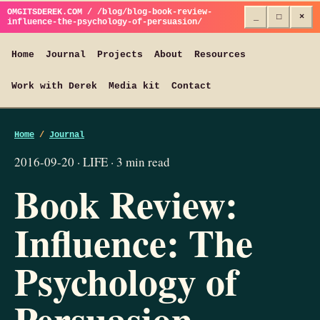
OMGITSDEREK.COM / /blog/blog-book-review-
_
□
×
influence-the-psychology-of-persuasion/
Home
Journal
Projects
About
Resources
Work with Derek
Media kit
Contact
Home
/
Journal
2016-09-20 · LIFE · 3 min read
Book Review:
Influence: The
Psychology of
Persuasion