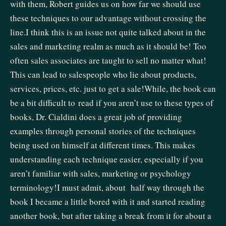
with them, Robert guides us on how far we should use
these techniques to our advantage without crossing the
line.I think this is an issue not quite talked about in the
sales and marketing realm as much as it should be! Too
often sales associates are taught to sell no matter what!
This can lead to salespeople who lie about products,
services, prices, etc. just to get a sale!While, the book can
be a bit difficult to read if you aren’t use to these types of
books, Dr. Cialdini does a great job of providing
examples through personal stories of the techniques
being used on himself at different times. This makes
understanding each technique easier, especially if you
aren’t familiar with sales, marketing or psychology
terminology!I must admit, about half way through the
book I became a little bored with it and started reading
another book, but after taking a break from it for about a