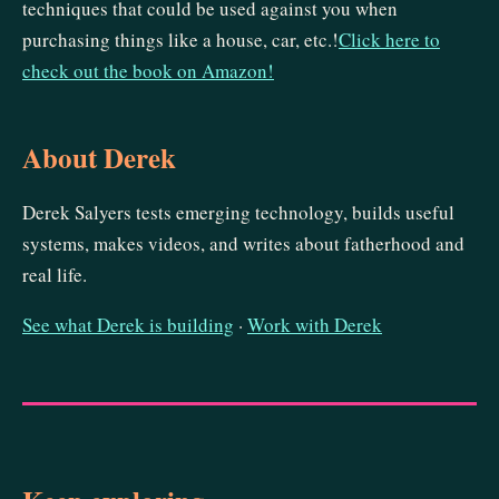
techniques that could be used against you when
purchasing things like a house, car, etc.!
Click here to
check out the book on Amazon!
About Derek
Derek Salyers tests emerging technology, builds useful
systems, makes videos, and writes about fatherhood and
real life.
See what Derek is building
·
Work with Derek