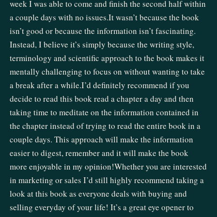
week I was able to come and finish the second half within
a couple days with no issues.It wasn’t because the book
isn’t good or because the information isn’t fascinating.
Instead, I believe it’s simply because the writing style,
terminology and scientific approach to the book makes it
mentally challenging to focus on without wanting to take
a break after a while.I’d definitely recommend if you
decide to read this book read a chapter a day and then
taking time to meditate on the information contained in
the chapter instead of trying to read the entire book in a
couple days. This approach will make the information
easier to digest, remember and it will make the book
more enjoyable in my opinion!Whether you are interested
in marketing or sales I’d still highly recommend taking a
look at this book as everyone deals with buying and
selling everyday of your life! It’s a great eye opener to