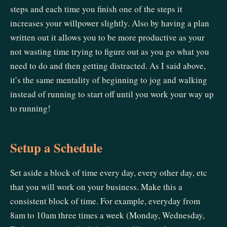
steps and each time you finish one of the steps it
increases your willpower slightly. Also by having a plan
written out it allows you to be more productive as your
not wasting time trying to figure out as you go what you
need to do and then getting distracted. As I said above,
it’s the same mentality of beginning to jog and walking
instead of running to start off until you work your way up
to running!
Setup a Schedule
Set aside a block of time every day, every other day, etc
that you will work on your business. Make this a
consistent block of time. For example, everyday from
8am to 10am three times a week (Monday, Wednesday,