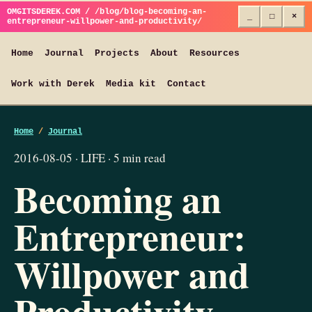
OMGITSDEREK.COM / /blog/blog-becoming-an-
_
□
×
entrepreneur-willpower-and-productivity/
Home
Journal
Projects
About
Resources
Work with Derek
Media kit
Contact
Home
/
Journal
2016-08-05 · LIFE · 5 min read
Becoming an
Entrepreneur:
Willpower and
Productivity