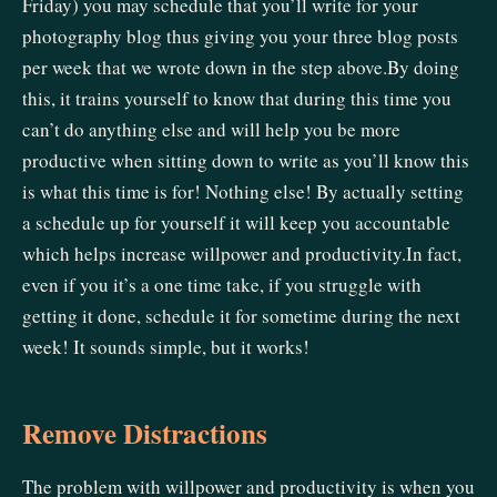
Friday) you may schedule that you’ll write for your
photography blog thus giving you your three blog posts
per week that we wrote down in the step above.By doing
this, it trains yourself to know that during this time you
can’t do anything else and will help you be more
productive when sitting down to write as you’ll know this
is what this time is for! Nothing else! By actually setting
a schedule up for yourself it will keep you accountable
which helps increase willpower and productivity.In fact,
even if you it’s a one time take, if you struggle with
getting it done, schedule it for sometime during the next
week! It sounds simple, but it works!
Remove Distractions
The problem with willpower and productivity is when you