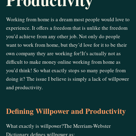
Working from home is a dream most people would love to
experience. It offers a freedom that is unlike the freedom
you’d achieve from any other job. Not only do people
want to work from home, but they’d love for it to be their
own company they are working for!It’s actually not as
difficult to make money online working from home as
you’d think! So what exactly stops so many people from
doing it? The issue I believe is simply a lack of willpower
and productivity.
Defining Willpower and Productivity
What exactly is willpower?The Merriam-Webster
Dictionary defines willpower as: