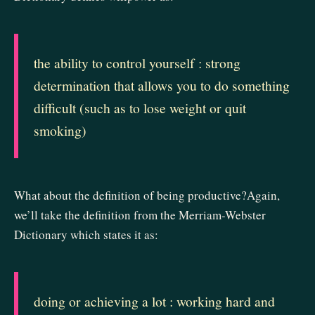
the ability to control yourself : strong
determination that allows you to do something
difficult (such as to lose weight or quit
smoking)
What about the definition of being productive?Again,
we’ll take the definition from the Merriam-Webster
Dictionary which states it as:
doing or achieving a lot : working hard and