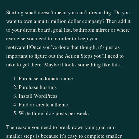
Starting small doesn’t mean you can’t dream big! Do you
want to own a multi-million dollar company? Then add it
to your dream board, goal list, bathroom mirror or where
ever else you need to in order to keep you
motivated!Once you’ve done that though, it’s just as
important to figure out the Action Steps you’ll need to
take to get there. Maybe it looks something like this…
Purchase a domain name.
Purchase hosting.
Install WordPress.
Find or create a theme.
Write three blog posts per week.
The reason you need to break down your goal into
smaller steps is because it’s easy to complete smaller