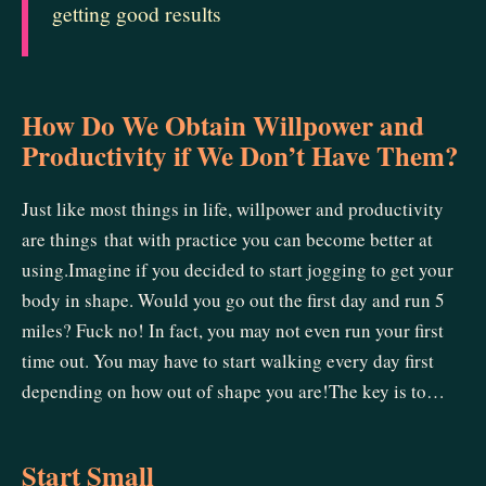
getting good results
How Do We Obtain Willpower and
Productivity if We Don’t Have Them?
Just like most things in life, willpower and productivity
are things that with practice you can become better at
using.Imagine if you decided to start jogging to get your
body in shape. Would you go out the first day and run 5
miles? Fuck no! In fact, you may not even run your first
time out. You may have to start walking every day first
depending on how out of shape you are!The key is to…
Start Small