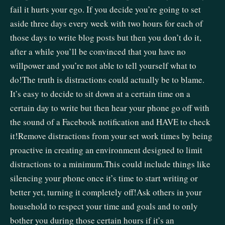
fail it hurts your ego. If you decide you’re going to set
aside three days every week with two hours for each of
those days to write blog posts but then you don’t do it,
after a while you’ll be convinced that you have no
willpower and you’re not able to tell yourself what to
do!The truth is distractions could actually be to blame.
It’s easy to decide to sit down at a certain time on a
certain day to write but then hear your phone go off with
the sound of a Facebook notification and HAVE to check
it!Remove distractions from your set work times by being
proactive in creating an environment designed to limit
distractions to a minimum.This could include things like
silencing your phone once it’s time to start writing or
better yet, turning it completely off!Ask others in your
household to respect your time and goals and to only
bother you during those certain hours if it’s an