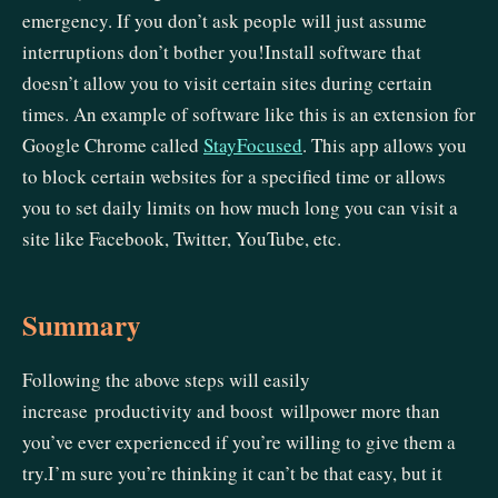
emergency. If you don’t ask people will just assume
interruptions don’t bother you!Install software that
doesn’t allow you to visit certain sites during certain
times. An example of software like this is an extension for
Google Chrome called
StayFocused
. This app allows you
to block certain websites for a specified time or allows
you to set daily limits on how much long you can visit a
site like Facebook, Twitter, YouTube, etc.
Summary
Following the above steps will easily
increase productivity and boost willpower more than
you’ve ever experienced if you’re willing to give them a
try.I’m sure you’re thinking it can’t be that easy, but it