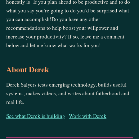
honestly is! If you plan ahead to be productive and to do
what you say you’re going to do you’d be surprised what
you can accomplish!Do you have any other
recommendations to help boost your willpower and
increase your productivity? If so, leave me a comment
below and let me know what works for you!
About Derek
Derek Salyers tests emerging technology, builds useful
systems, makes videos, and writes about fatherhood and
real life.
See what Derek is building
·
Work with Derek