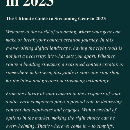
The Ultimate Guide to Streaming Gear in 2023
Welcome to the world of streaming, where your gear can
make or break your content creation journey. In this
ever-evolving digital landscape, having the right tools is
not just a necessity; it’s what sets you apart. Whether
you’re a budding streamer, a seasoned content creator, or
somewhere in between, this guide is your one-stop shop
for the latest and greatest in streaming technology.
From the clarity of your camera to the crispness of your
audio, each component plays a pivotal role in delivering
content that captivates and engages. With a myriad of
options in the market, making the right choice can be
overwhelming. That’s where we come in – to simplify,