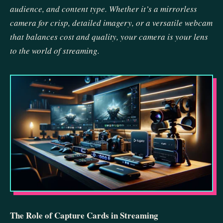
audience, and content type. Whether it’s a mirrorless
camera for crisp, detailed imagery, or a versatile webcam
that balances cost and quality, your camera is your lens
to the world of streaming.
The Role of Capture Cards in Streaming