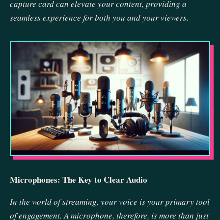
capture card can elevate your content, providing a
seamless experience for both you and your viewers.
Microphones: The Key to Clear Audio
In the world of streaming, your voice is your primary tool
of engagement. A microphone, therefore, is more than just