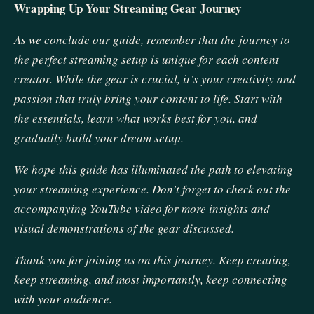
Wrapping Up Your Streaming Gear Journey
As we conclude our guide, remember that the journey to
the perfect streaming setup is unique for each content
creator. While the gear is crucial, it’s your creativity and
passion that truly bring your content to life. Start with
the essentials, learn what works best for you, and
gradually build your dream setup.
We hope this guide has illuminated the path to elevating
your streaming experience. Don’t forget to check out the
accompanying YouTube video for more insights and
visual demonstrations of the gear discussed.
Thank you for joining us on this journey. Keep creating,
keep streaming, and most importantly, keep connecting
with your audience.