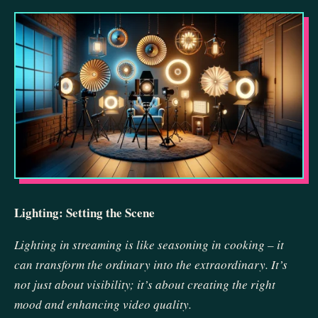
Lighting: Setting the Scene
Lighting in streaming is like seasoning in cooking – it
can transform the ordinary into the extraordinary. It’s
not just about visibility; it’s about creating the right
mood and enhancing video quality.