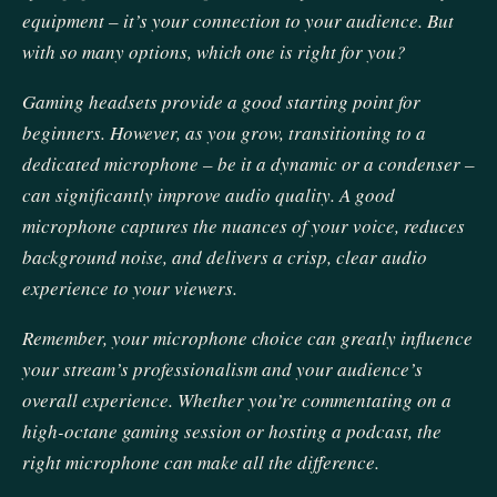
equipment – it’s your connection to your audience. But
with so many options, which one is right for you?
Gaming headsets provide a good starting point for
beginners. However, as you grow, transitioning to a
dedicated microphone – be it a dynamic or a condenser –
can significantly improve audio quality. A good
microphone captures the nuances of your voice, reduces
background noise, and delivers a crisp, clear audio
experience to your viewers.
Remember, your microphone choice can greatly influence
your stream’s professionalism and your audience’s
overall experience. Whether you’re commentating on a
high-octane gaming session or hosting a podcast, the
right microphone can make all the difference.