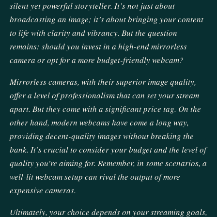
silent yet powerful storyteller. It’s not just about
broadcasting an image; it’s about bringing your content
to life with clarity and vibrancy. But the question
remains: should you invest in a high-end mirrorless
camera or opt for a more budget-friendly webcam?
Mirrorless cameras, with their superior image quality,
offer a level of professionalism that can set your stream
apart. But they come with a significant price tag. On the
other hand, modern webcams have come a long way,
providing decent-quality images without breaking the
bank. It’s crucial to consider your budget and the level of
quality you’re aiming for. Remember, in some scenarios, a
well-lit webcam setup can rival the output of more
expensive cameras.
Ultimately, your choice depends on your streaming goals,