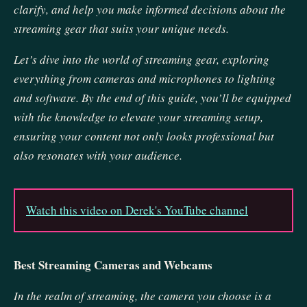
clarify, and help you make informed decisions about the
streaming gear that suits your unique needs.
Let’s dive into the world of streaming gear, exploring
everything from cameras and microphones to lighting
and software. By the end of this guide, you’ll be equipped
with the knowledge to elevate your streaming setup,
ensuring your content not only looks professional but
also resonates with your audience.
Watch this video on Derek's YouTube channel
Best Streaming Cameras and Webcams
In the realm of streaming, the camera you choose is a