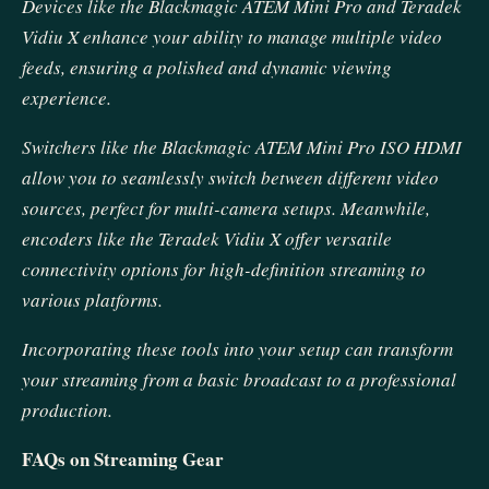
Devices like the Blackmagic ATEM Mini Pro and Teradek
Vidiu X enhance your ability to manage multiple video
feeds, ensuring a polished and dynamic viewing
experience.
Switchers like the Blackmagic ATEM Mini Pro ISO HDMI
allow you to seamlessly switch between different video
sources, perfect for multi-camera setups. Meanwhile,
encoders like the Teradek Vidiu X offer versatile
connectivity options for high-definition streaming to
various platforms.
Incorporating these tools into your setup can transform
your streaming from a basic broadcast to a professional
production.
FAQs on Streaming Gear