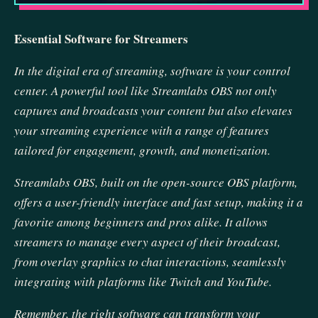
Essential Software for Streamers
In the digital era of streaming, software is your control
center. A powerful tool like Streamlabs OBS not only
captures and broadcasts your content but also elevates
your streaming experience with a range of features
tailored for engagement, growth, and monetization.
Streamlabs OBS, built on the open-source OBS platform,
offers a user-friendly interface and fast setup, making it a
favorite among beginners and pros alike. It allows
streamers to manage every aspect of their broadcast,
from overlay graphics to chat interactions, seamlessly
integrating with platforms like Twitch and YouTube.
Remember, the right software can transform your