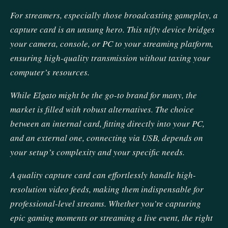
For streamers, especially those broadcasting gameplay, a
capture card is an unsung hero. This nifty device bridges
your camera, console, or PC to your streaming platform,
ensuring high-quality transmission without taxing your
computer’s resources.
While Elgato might be the go-to brand for many, the
market is filled with robust alternatives. The choice
between an internal card, fitting directly into your PC,
and an external one, connecting via USB, depends on
your setup’s complexity and your specific needs.
A quality capture card can effortlessly handle high-
resolution video feeds, making them indispensable for
professional-level streams. Whether you’re capturing
epic gaming moments or streaming a live event, the right