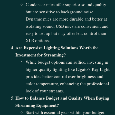
Condenser mics offer superior sound quality
but are sensitive to background noise.
Dynamic mics are more durable and better at
isolating sound. USB mics are convenient and
easy to set up but may offer less control than
XLR options.
Are Expensive Lighting Solutions Worth the
Investment for Streaming?
While budget options can suffice, investing in
higher-quality lighting like Elgato’s Key Light
provides better control over brightness and
color temperature, enhancing the professional
look of your streams.
How to Balance Budget and Quality When Buying
Streaming Equipment?
Start with essential gear within your budget.