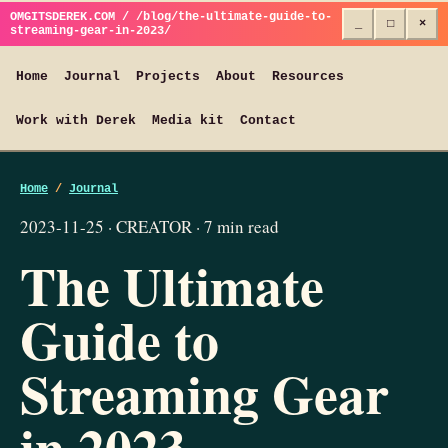
OMGITSDEREK.COM / /blog/the-ultimate-guide-to-
_
□
×
streaming-gear-in-2023/
Home
Journal
Projects
About
Resources
Work with Derek
Media kit
Contact
Home
/
Journal
2023-11-25 · CREATOR · 7 min read
The Ultimate
Guide to
Streaming Gear
in 2023