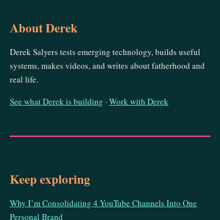
About Derek
Derek Salyers tests emerging technology, builds useful
systems, makes videos, and writes about fatherhood and
real life.
See what Derek is building
·
Work with Derek
Keep exploring
Why I’m Consolidating 4 YouTube Channels Into One
Personal Brand