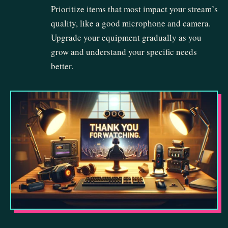
Prioritize items that most impact your stream’s
quality, like a good microphone and camera.
Upgrade your equipment gradually as you
grow and understand your specific needs
better.