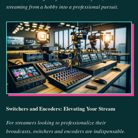
streaming from a hobby into a professional pursuit.
Switchers and Encoders: Elevating Your Stream
For streamers looking to professionalize their
broadcasts, switchers and encoders are indispensable.