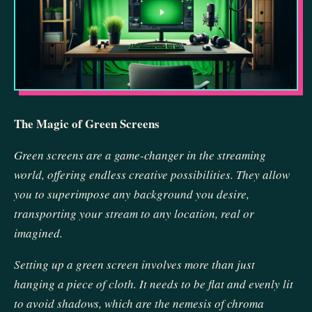
The Magic of Green Screens
Green screens are a game-changer in the streaming
world, offering endless creative possibilities. They allow
you to superimpose any background you desire,
transporting your stream to any location, real or
imagined.
Setting up a green screen involves more than just
hanging a piece of cloth. It needs to be flat and evenly lit
to avoid shadows, which are the nemesis of chroma