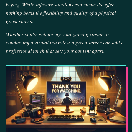
keying. While software solutions can mimic the effect,
nothing beats the flexibility and quality of a physical
green screen.
Whether you’re enhancing your gaming stream or
conducting a virtual interview, a green screen can add a
professional touch that sets your content apart.