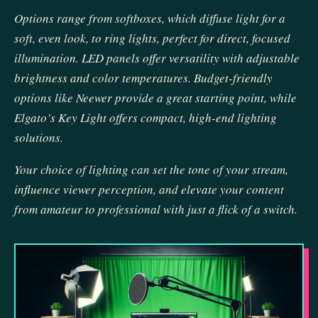
Options range from softboxes, which diffuse light for a
soft, even look, to ring lights, perfect for direct, focused
illumination. LED panels offer versatility with adjustable
brightness and color temperatures. Budget-friendly
options like Neewer provide a great starting point, while
Elgato’s Key Light offers compact, high-end lighting
solutions.
Your choice of lighting can set the tone of your stream,
influence viewer perception, and elevate your content
from amateur to professional with just a flick of a switch.