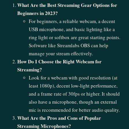
What Are the Best Streaming Gear Options for
Beginners in 2023?
For beginners, a reliable webcam, a decent
USB microphone, and basic lighting like a
ring light or softbox are great starting points.
Software like Streamlabs OBS can help
manage your stream effectively.
How Do I Choose the Right Webcam for
Streaming?
Look for a webcam with good resolution (at
least 1080p), decent low-light performance,
and a frame rate of 30fps or higher. It should
also have a microphone, though an external
mic is recommended for better audio quality.
What Are the Pros and Cons of Popular
Streaming Microphones?