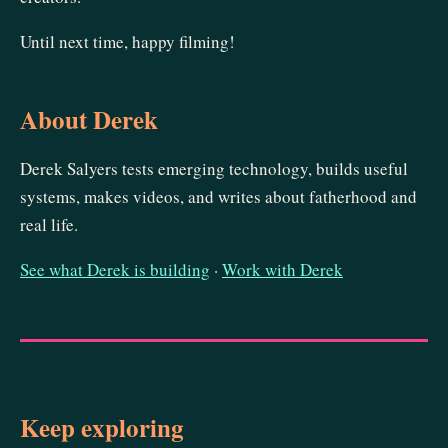
Until next time, happy filming!
About Derek
Derek Salyers tests emerging technology, builds useful
systems, makes videos, and writes about fatherhood and
real life.
See what Derek is building
·
Work with Derek
Keep exploring