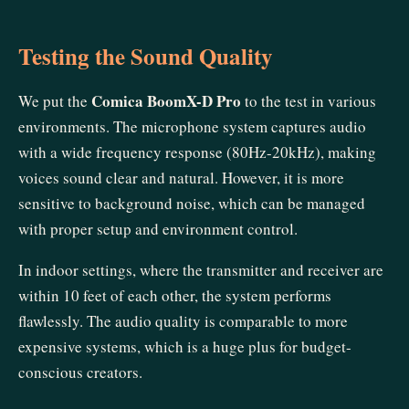
Testing the Sound Quality
Comica BoomX-D Pro
We put the
to the test in various
environments. The microphone system captures audio
with a wide frequency response (80Hz-20kHz), making
voices sound clear and natural. However, it is more
sensitive to background noise, which can be managed
with proper setup and environment control.
In indoor settings, where the transmitter and receiver are
within 10 feet of each other, the system performs
flawlessly. The audio quality is comparable to more
expensive systems, which is a huge plus for budget-
conscious creators.