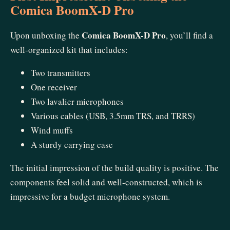
Comica BoomX-D Pro
Comica BoomX-D Pro
Upon unboxing the
, you’ll find a
well-organized kit that includes:
Two transmitters
One receiver
Two lavalier microphones
Various cables (USB, 3.5mm TRS, and TRRS)
Wind muffs
A sturdy carrying case
The initial impression of the build quality is positive. The
components feel solid and well-constructed, which is
impressive for a budget microphone system.