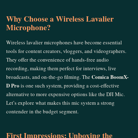
Why Choose a Wireless Lavalier
Microphone?
Wireless lavalier microphones have become essential
tools for content creators, vloggers, and videographers.
They offer the convenience of hands-free audio
recording, making them perfect for interviews, live
Comica BoomX-
broadcasts, and on-the-go filming. The
D Pro
is one such system, providing a cost-effective
alternative to more expensive options like the DJI Mic.
Let’s explore what makes this mic system a strong
contender in the budget segment.
First Impressions: Unboxing the