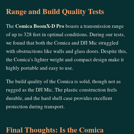
Range and Build Quality Tests
Comica BoomX-D Pro
The
boasts a transmission range
of up to 328 feet in optimal conditions. During our tests,
we found that both the Comica and DJI Mic struggled
with obstructions like walls and glass doors. Despite this,
the Comica’s lighter weight and compact design make it
highly portable and easy to use.
The build quality of the Comica is solid, though not as
rugged as the DJI Mic. The plastic construction feels
durable, and the hard shell case provides excellent
protection during transport.
Final Thoughts: Is the Comica