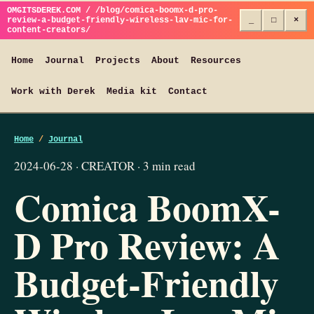
OMGITSDEREK.COM / /blog/comica-boomx-d-pro-
review-a-budget-friendly-wireless-lav-mic-for-
_
□
×
content-creators/
Home
Journal
Projects
About
Resources
Work with Derek
Media kit
Contact
Home
/
Journal
2024-06-28 · CREATOR · 3 min read
Comica BoomX-
D Pro Review: A
Budget-Friendly