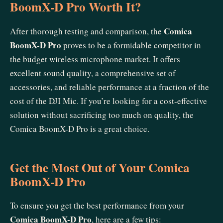
BoomX-D Pro Worth It?
Comica
After thorough testing and comparison, the
BoomX-D Pro
proves to be a formidable competitor in
the budget wireless microphone market. It offers
excellent sound quality, a comprehensive set of
accessories, and reliable performance at a fraction of the
cost of the DJI Mic. If you’re looking for a cost-effective
solution without sacrificing too much on quality, the
Comica BoomX-D Pro is a great choice.
Get the Most Out of Your Comica
BoomX-D Pro
To ensure you get the best performance from your
Comica BoomX-D Pro
, here are a few tips: