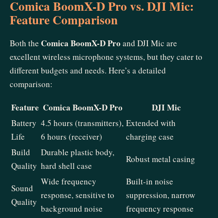
Comica BoomX-D Pro vs. DJI Mic:
Feature Comparison
Comica BoomX-D Pro
Both the
and DJI Mic are
excellent wireless microphone systems, but they cater to
different budgets and needs. Here’s a detailed
comparison:
Feature
Comica BoomX-D Pro
DJI Mic
Battery
4.5 hours (transmitters),
Extended with
Life
6 hours (receiver)
charging case
Build
Durable plastic body,
Robust metal casing
Quality
hard shell case
Wide frequency
Built-in noise
Sound
response, sensitive to
suppression, narrow
Quality
background noise
frequency response