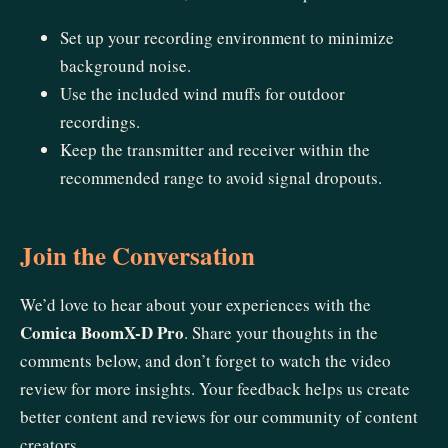
Set up your recording environment to minimize
background noise.
Use the included wind muffs for outdoor
recordings.
Keep the transmitter and receiver within the
recommended range to avoid signal dropouts.
Join the Conversation
We’d love to hear about your experiences with the
Comica BoomX-D Pro
. Share your thoughts in the
comments below, and don’t forget to watch the video
review for more insights. Your feedback helps us create
better content and reviews for our community of content
creators.