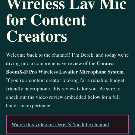
Wireless Lav Mic
for Content
Creators
Welcome back to the channel! I’m Derek, and today we’re
Comica
diving into a comprehensive review of the
BoomX-D Pro Wireless Lavalier Microphone System
.
If you’re a content creator looking for a reliable, budget-
friendly microphone, this review is for you. Be sure to
check out the video review embedded below for a full
hands-on experience.
Watch this video on Derek's YouTube channel