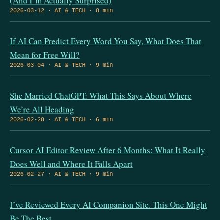
(And I’m Actually Surprised)
2026-03-12 · AI & TECH · 8 min
If AI Can Predict Every Word You Say, What Does That
Mean for Free Will?
2026-03-04 · AI & TECH · 9 min
She Married ChatGPT: What This Says About Where
We’re All Heading
2026-02-28 · AI & TECH · 6 min
Cursor AI Editor Review After 6 Months: What It Really
Does Well and Where It Falls Apart
2026-02-27 · AI & TECH · 9 min
I’ve Reviewed Every AI Companion Site. This One Might
Be The Best.