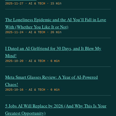
2025-11-27 · AI & TECH · 15 min
The Loneliness Epidemic and the AI You’ll Fall in Love
With (Whether You Like It or Not)
2025-11-24 · AI & TECH · 26 min
I Dated an AI Girlfriend for 30 Days, and It Blew My
Mind!
2025-10-20 · AI & TECH · 6 min
Meta Smart Glasses Review: A Year of AI-Powered
Chaos!
2025-10-16 · AI & TECH · 6 min
5 Jobs AI Will Replace by 2026 (And Why This Is Your
Greatest Opportunity)