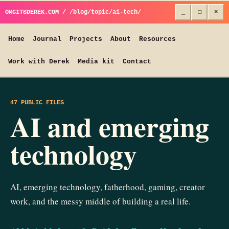
OMGITSDEREK.COM / /blog/topic/ai-tech/
_
□
×
Home
Journal
Projects
About
Resources
Work with Derek
Media kit
Contact
47 PUBLIC FILES
AI and emerging
technology
AI, emerging technology, fatherhood, gaming, creator
work, and the messy middle of building a real life.