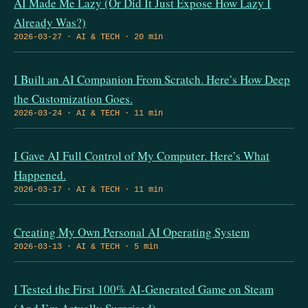
AI Made Me Lazy (Or Did It Just Expose How Lazy I
Already Was?)
2026-03-27 · AI & TECH · 20 min
I Built an AI Companion From Scratch. Here’s How Deep
the Customization Goes.
2026-03-24 · AI & TECH · 11 min
I Gave AI Full Control of My Computer. Here’s What
Happened.
2026-03-17 · AI & TECH · 11 min
Creating My Own Personal AI Operating System
2026-03-13 · AI & TECH · 5 min
I Tested the First 100% AI-Generated Game on Steam