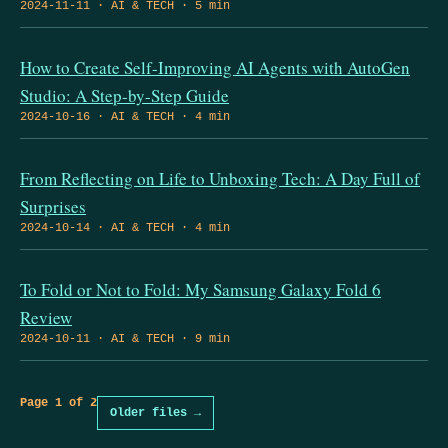
2024-11-11 · AI & TECH · 5 min
How to Create Self-Improving AI Agents with AutoGen
Studio: A Step-by-Step Guide
2024-10-16 · AI & TECH · 4 min
From Reflecting on Life to Unboxing Tech: A Day Full of
Surprises
2024-10-14 · AI & TECH · 4 min
To Fold or Not to Fold: My Samsung Galaxy Fold 6
Review
2024-10-11 · AI & TECH · 9 min
Page 1 of 2
Older files →