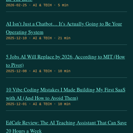
2026-02-25 · AI & TECH · 5 min
AI Isn’t Just a Chatbot… It’s Actually Going to Be Your
Operating System
2025-12-10 · AI & TECH · 21 min
5 Jobs AI Will Replace by 2026, According to MIT (How
to Pivot)
2025-12-08 · AI & TECH · 10 min
10 Vibe Coding Mistakes I Made Building My First SaaS
with AI (And How to Avoid Them)
2025-12-01 · AI & TECH · 10 min
EdCafe Review: The AI Teaching Assistant That Can Save
20 Hours a Week