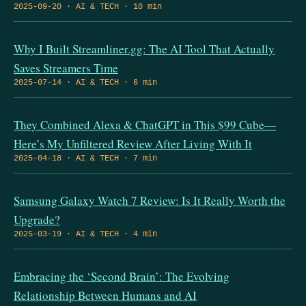
2025-09-20 · AI & TECH · 10 min
Why I Built Streamliner.gg: The AI Tool That Actually
Saves Streamers Time
2025-07-14 · AI & TECH · 6 min
They Combined Alexa & ChatGPT in This $99 Cube—
Here’s My Unfiltered Review After Living With It
2025-04-18 · AI & TECH · 7 min
Samsung Galaxy Watch 7 Review: Is It Really Worth the
Upgrade?
2025-03-19 · AI & TECH · 4 min
Embracing the ‘Second Brain’: The Evolving
Relationship Between Humans and AI