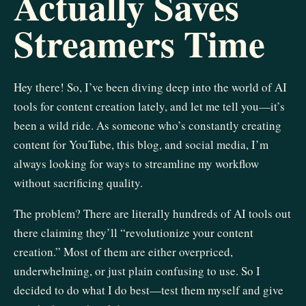
Actually Saves
Streamers Time
Hey there! So, I’ve been diving deep into the world of AI
tools for content creation lately, and let me tell you—it’s
been a wild ride. As someone who’s constantly creating
content for YouTube, this blog, and social media, I’m
always looking for ways to streamline my workflow
without sacrificing quality.
The problem? There are literally hundreds of AI tools out
there claiming they’ll “revolutionize your content
creation.” Most of them are either overpriced,
underwhelming, or just plain confusing to use. So I
decided to do what I do best—test them myself and give