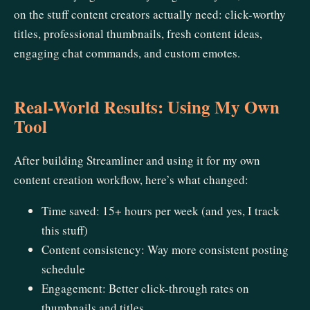
on the stuff content creators actually need: click-worthy
titles, professional thumbnails, fresh content ideas,
engaging chat commands, and custom emotes.
Real-World Results: Using My Own
Tool
After building Streamliner and using it for my own
content creation workflow, here’s what changed:
Time saved: 15+ hours per week (and yes, I track
this stuff)
Content consistency: Way more consistent posting
schedule
Engagement: Better click-through rates on
thumbnails and titles