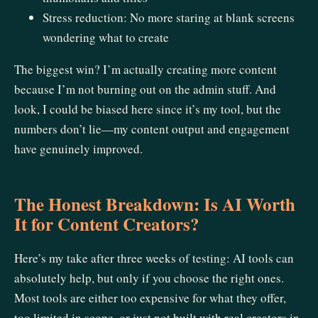
Stress reduction: No more staring at blank screens
wondering what to create
The biggest win? I’m actually creating more content
because I’m not burning out on the admin stuff. And
look, I could be biased here since it’s my tool, but the
numbers don’t lie—my content output and engagement
have genuinely improved.
The Honest Breakdown: Is AI Worth
It for Content Creators?
Here’s my take after three weeks of testing: AI tools can
absolutely help, but only if you choose the right ones.
Most tools are either too expensive for what they offer,
too limited in scope, or just not built with real creators in