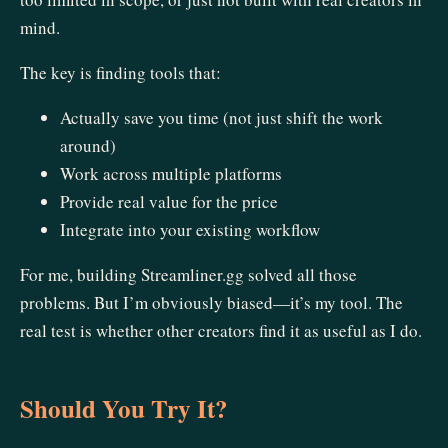
mind.
The key is finding tools that:
Actually save you time (not just shift the work
around)
Work across multiple platforms
Provide real value for the price
Integrate into your existing workflow
For me, building Streamliner.gg solved all those
problems. But I’m obviously biased—it’s my tool. The
real test is whether other creators find it as useful as I do.
Should You Try It?