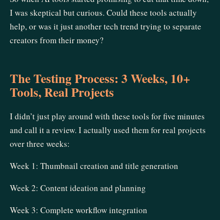
I was skeptical but curious. Could these tools actually
help, or was it just another tech trend trying to separate
creators from their money?
The Testing Process: 3 Weeks, 10+
Tools, Real Projects
I didn’t just play around with these tools for five minutes
and call it a review. I actually used them for real projects
over three weeks:
Week 1: Thumbnail creation and title generation
Week 2: Content ideation and planning
Week 3: Complete workflow integration