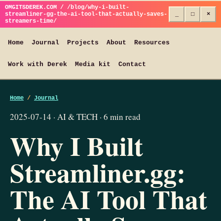
OMGITSDEREK.COM / /blog/why-i-built-
streamliner-gg-the-ai-tool-that-actually-saves-
_
□
×
streamers-time/
Home
Journal
Projects
About
Resources
Work with Derek
Media kit
Contact
Home
/
Journal
2025-07-14 · AI & TECH · 6 min read
Why I Built
Streamliner.gg:
The AI Tool That