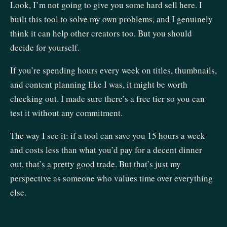
Look, I’m not going to give you some hard sell here. I
built this tool to solve my own problems, and I genuinely
think it can help other creators too. But you should
decide for yourself.
If you’re spending hours every week on titles, thumbnails,
and content planning like I was, it might be worth
checking out. I made sure there’s a free tier so you can
test it without any commitment.
The way I see it: if a tool can save you 15 hours a week
and costs less than what you’d pay for a decent dinner
out, that’s a pretty good trade. But that’s just my
perspective as someone who values time over everything
else.