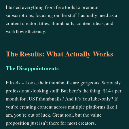
I tested everything from free tools to premium
subscriptions, focusing on the stuff I actually need as a
content creator: titles, thumbnails, content ideas, and
workflow efficiency.
The Results: What Actually Works
The Disappointments
Pikzels – Look, their thumbnails are gorgeous. Seriously
professional-looking stuff. But here’s the thing: $14+ per
month for JUST thumbnails? And it’s YouTube-only? If
you’re creating content across multiple platforms like I
am, you’re out of luck. Great tool, but the value
proposition just isn’t there for most creators.