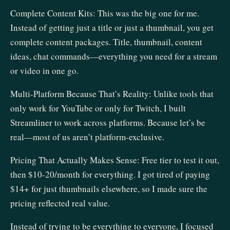
Complete Content Kits: This was the big one for me.
Instead of getting just a title or just a thumbnail, you get
complete content packages. Title, thumbnail, content
ideas, chat commands—everything you need for a stream
or video in one go.
Multi-Platform Because That’s Reality: Unlike tools that
only work for YouTube or only for Twitch, I built
Streamliner to work across platforms. Because let’s be
real—most of us aren’t platform-exclusive.
Pricing That Actually Makes Sense: Free tier to test it out,
then $10-20/month for everything. I got tired of paying
$14+ for just thumbnails elsewhere, so I made sure the
pricing reflected real value.
Instead of trying to be everything to everyone, I focused