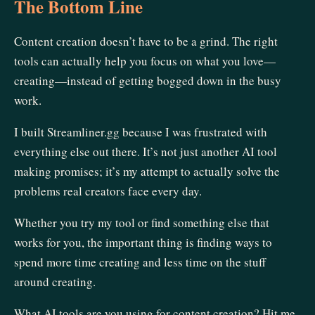
The Bottom Line
Content creation doesn’t have to be a grind. The right
tools can actually help you focus on what you love—
creating—instead of getting bogged down in the busy
work.
I built Streamliner.gg because I was frustrated with
everything else out there. It’s not just another AI tool
making promises; it’s my attempt to actually solve the
problems real creators face every day.
Whether you try my tool or find something else that
works for you, the important thing is finding ways to
spend more time creating and less time on the stuff
around creating.
What AI tools are you using for content creation? Hit me