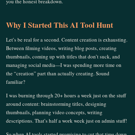
you the honest breakdown.
Why I Started This AI Tool Hunt
Let’s be real for a second. Content creation is exhausting.
Between filming videos, writing blog posts, creating
thumbnails, coming up with titles that don’t suck, and
managing social media—I was spending more time on
the “creation” part than actually creating. Sound
familiar?
I was burning through 20+ hours a week just on the stuff
around content: brainstorming titles, designing
thumbnails, planning video concepts, writing
descriptions. That’s half a work week just on admin stuff!
So when AI tools started promising to cut that time down,