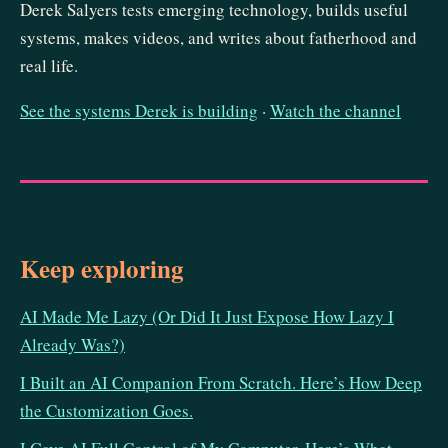
Derek Salyers tests emerging technology, builds useful
systems, makes videos, and writes about fatherhood and
real life.
See the systems Derek is building
·
Watch the channel
Keep exploring
AI Made Me Lazy (Or Did It Just Expose How Lazy I
Already Was?)
I Built an AI Companion From Scratch. Here’s How Deep
the Customization Goes.