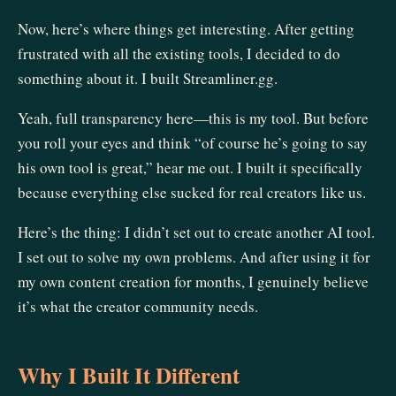
Now, here’s where things get interesting. After getting
frustrated with all the existing tools, I decided to do
something about it. I built Streamliner.gg.
Yeah, full transparency here—this is my tool. But before
you roll your eyes and think “of course he’s going to say
his own tool is great,” hear me out. I built it specifically
because everything else sucked for real creators like us.
Here’s the thing: I didn’t set out to create another AI tool.
I set out to solve my own problems. And after using it for
my own content creation for months, I genuinely believe
it’s what the creator community needs.
Why I Built It Different