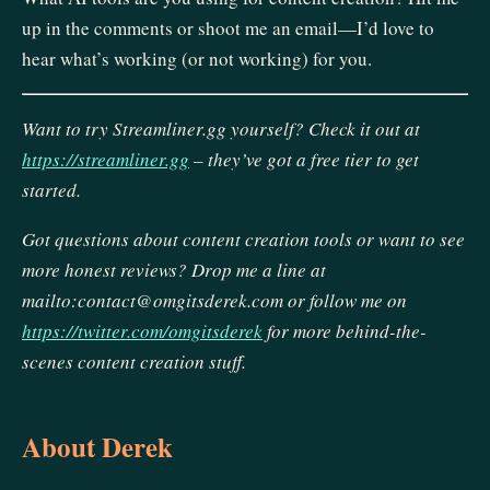
up in the comments or shoot me an email—I’d love to
hear what’s working (or not working) for you.
Want to try Streamliner.gg yourself? Check it out at
https://streamliner.gg
– they’ve got a free tier to get
started.
Got questions about content creation tools or want to see
more honest reviews? Drop me a line at
mailto:contact@omgitsderek.com or follow me on
https://twitter.com/omgitsderek
for more behind-the-
scenes content creation stuff.
About Derek