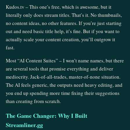
Kudos.tv – This one’s free, which is awesome, but it
literally only does stream titles. That’s it. No thumbnails,
no content ideas, no other features. If you’re just starting
out and need basic title help, it’s fine. But if you want to
actually scale your content creation, you’ll outgrow it
fast.
Most “AI Content Suites” – I won’t name names, but there
are several tools that promise everything and deliver
mediocrity. Jack-of-all-trades, master-of-none situation.
The AI feels generic, the outputs need heavy editing, and
you end up spending more time fixing their suggestions
than creating from scratch.
The Game Changer: Why I Built
Streamliner.gg