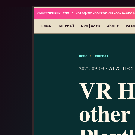
OMGITSDEREK.COM / /blog/vr-horror-is-on-a-whol
Home
Journal
Projects
About
Res
Home
/
Journal
2022-09-09 · AI & TECH 
VR Ho
other