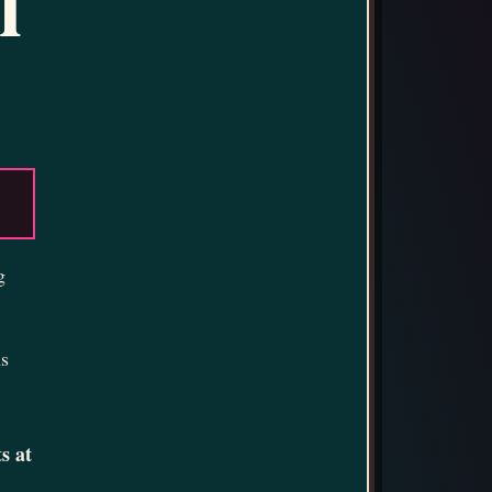
l
g
ms
s at