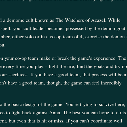
a demonic cult known as The Watchers of Azazel. While
pell, your cult leader becomes possessed by the demon goat
ber, either solo or in a co-op team of 4, exorcise the demon
you.
 on your co-op team make or break the game’s experience. The
every time you play – light the fire, find the goats and try no
ur sacrifices. If you have a good team, that process will be a 
on’t have a good team, though, the game can feel incredibly
o the basic design of the game. You’re trying to survive here,
ce to fight back against Anna. The best you can hope to do is
t, but even that is hit or miss. If you can’t coordinate well