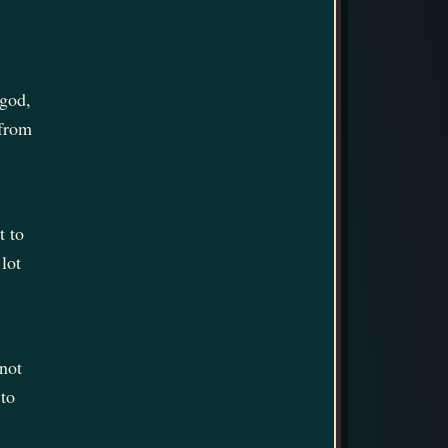
 god,
 from
t to
lot
 not
 to