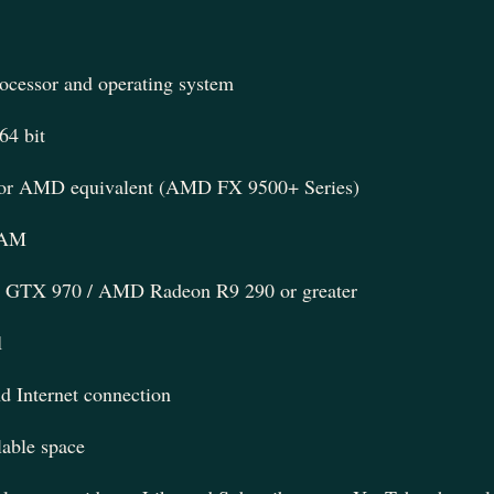
rocessor and operating system
4 bit
7 or AMD equivalent (AMD FX 9500+ Series)
RAM
GTX 970 / AMD Radeon R9 290 or greater
1
 Internet connection
able space