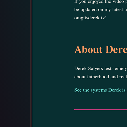
If you enjoyed the video
be updated on my latest u
omgitsderek.tv!
About Der
Derek Salyers tests emerg
about fatherhood and real 
See the systems Derek is