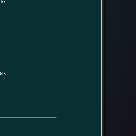
 to
tes