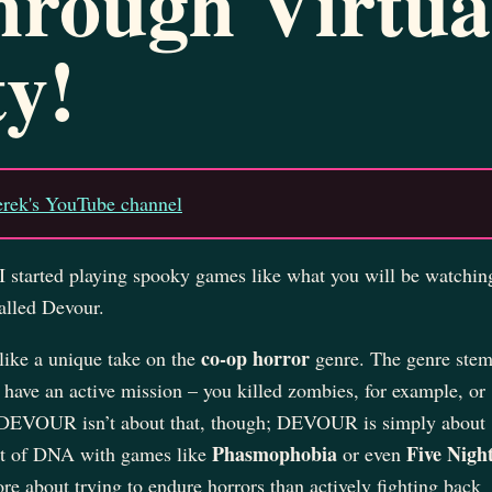
hrough Virtua
ty!
erek's YouTube channel
I started playing spooky games like what you will be watchin
alled Devour.
co-op horror
ike a unique take on the
genre. The genre ste
have an active mission – you killed zombies, for example, or
. DEVOUR isn’t about that, though; DEVOUR is simply about
Phasmophobia
Five Night
bit of DNA with games like
or even
re about trying to endure horrors than actively fighting back