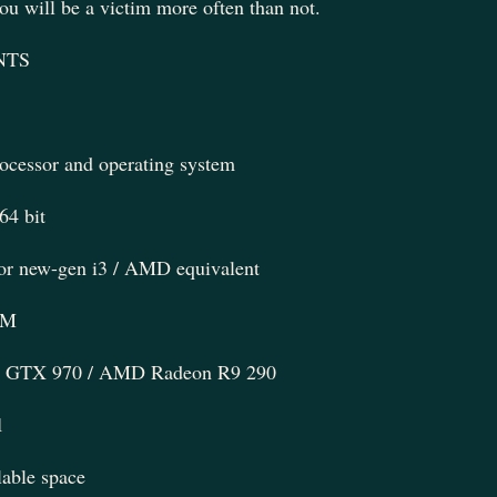
u will be a victim more often than not.
NTS
rocessor and operating system
4 bit
 or new-gen i3 / AMD equivalent
AM
GTX 970 / AMD Radeon R9 290
1
able space