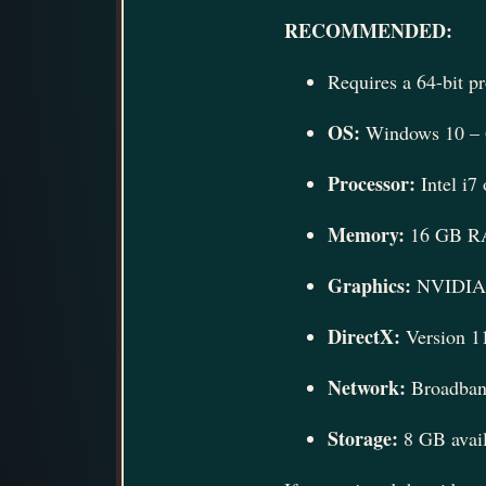
RECOMMENDED:
Requires a 64-bit p
OS:
Windows 10 – 6
Processor:
Intel i
Memory:
16 GB 
Graphics:
NVIDIA 
DirectX:
Version 1
Network:
Broadband
Storage:
8 GB avail