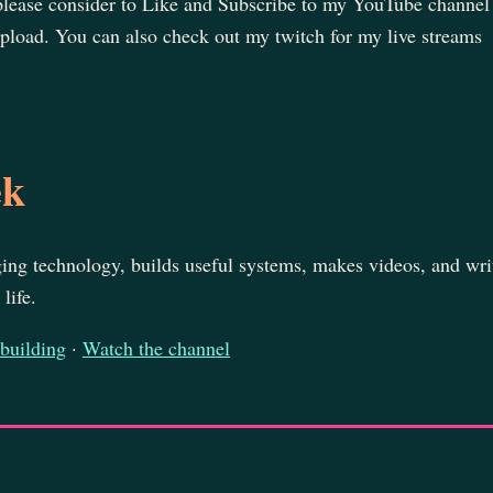
 please consider to Like and Subscribe to my YouTube channel
pload. You can also check out my twitch for my live streams
ek
ing technology, builds useful systems, makes videos, and wri
life.
 building
·
Watch the channel