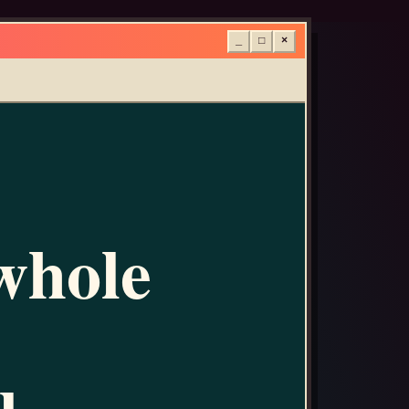
_
□
×
whole