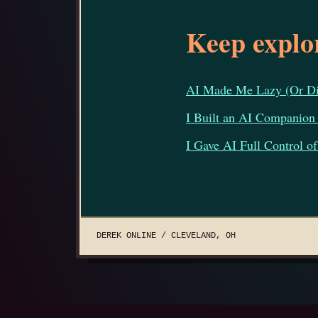
Keep explo
AI Made Me Lazy (Or Did
I Built an AI Companion
I Gave AI Full Control 
DEREK ONLINE / CLEVELAND, OH