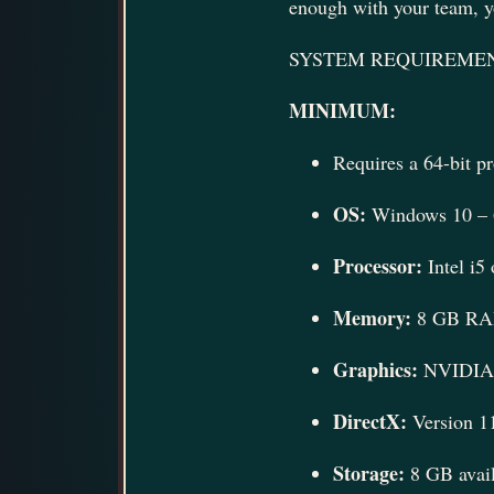
enough with your team, yo
SYSTEM REQUIREME
MINIMUM:
Requires a 64-bit p
OS:
Windows 10 – 6
Processor:
Intel i5
Memory:
8 GB R
Graphics:
NVIDIA 
DirectX:
Version 1
Storage:
8 GB avail