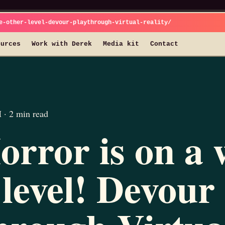
e-other-level-devour-playthrough-virtual-reality/
ources
Work with Derek
Media kit
Contact
· 2 min read
rror is on a 
 level! Devour