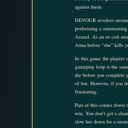
against them.
DEVOUR revolves around 
performing a summoning s
Azazel. As an ex-cult mem
Anna before “she” kills 
In this game the players
gameplay loop is the same 
die before you complete yo
of fun. However, if you d
frustrating.
Part of this comes down t
win. You don’t get a chan
slow her down for a momen