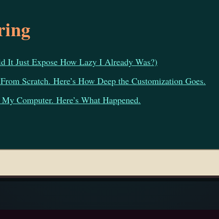
ring
 It Just Expose How Lazy I Already Was?)
 From Scratch. Here’s How Deep the Customization Goes.
of My Computer. Here’s What Happened.