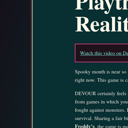
Playt
Reali
Watch this video on D
Spooky month is near so 
right now. This game is c
DEVOUR certainly feels l
from games in which you 
fought against monsters
survival. Sharing a fair 
Freddy’s
, the game is mo