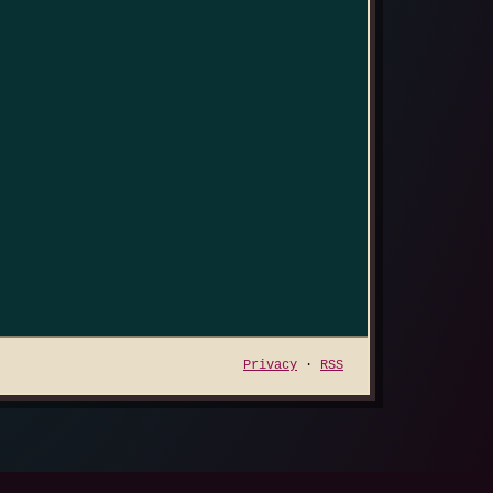
Privacy
·
RSS