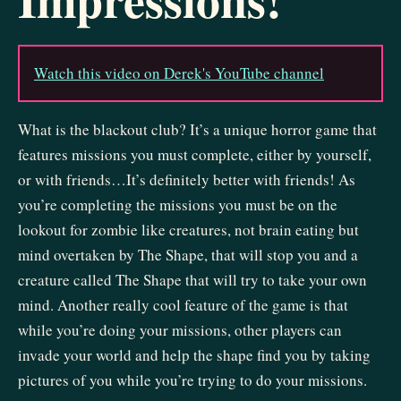
Watch this video on Derek's YouTube channel
What is the blackout club? It’s a unique horror game that
features missions you must complete, either by yourself,
or with friends…It’s definitely better with friends! As
you’re completing the missions you must be on the
lookout for zombie like creatures, not brain eating but
mind overtaken by The Shape, that will stop you and a
creature called The Shape that will try to take your own
mind. Another really cool feature of the game is that
while you’re doing your missions, other players can
invade your world and help the shape find you by taking
pictures of you while you’re trying to do your missions.