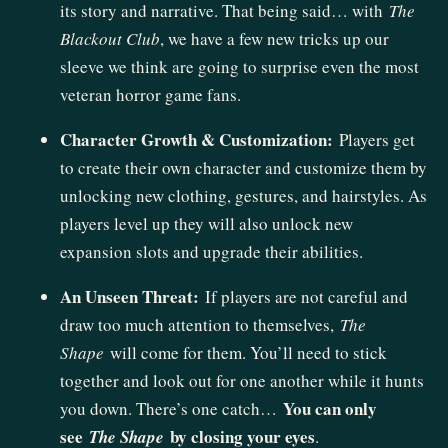
its story and narrative. That being said… with
The
Blackout Club
, we have a few new tricks up our
sleeve we think are going to surprise even the most
veteran horror game fans.
Character Growth & Customization:
Players get
to create their own character and customize them by
unlocking new clothing, gestures, and hairstyles. As
players level up they will also unlock new
expansion slots and upgrade their abilities.
An Unseen Threat:
If players are not careful and
draw too much attention to themselves,
The
Shape
will come for them. You’ll need to stick
together and look out for one another while it hunts
You can only
you down. There’s one catch…
see
by closing your eyes
The Shape
.