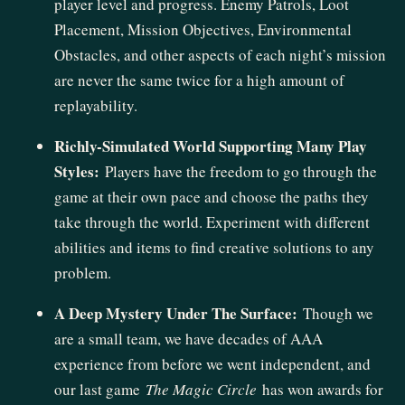
player level and progress. Enemy Patrols, Loot
Placement, Mission Objectives, Environmental
Obstacles, and other aspects of each night’s mission
are never the same twice for a high amount of
replayability.
Richly-Simulated World Supporting Many Play
Styles:
Players have the freedom to go through the
game at their own pace and choose the paths they
take through the world. Experiment with different
abilities and items to find creative solutions to any
problem.
A Deep Mystery Under The Surface:
Though we
are a small team, we have decades of AAA
experience from before we went independent, and
our last game
The Magic Circle
has won awards for