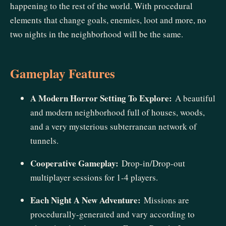
happening to the rest of the world. With procedural
elements that change goals, enemies, loot and more, no
two nights in the neighborhood will be the same.
Gameplay Features
A Modern Horror Setting To Explore:
A beautiful
and modern neighborhood full of houses, woods,
and a very mysterious subterranean network of
tunnels.
Cooperative Gameplay:
Drop-in/Drop-out
multiplayer sessions for 1-4 players.
Each Night A New Adventure:
Missions are
procedurally-generated and vary according to