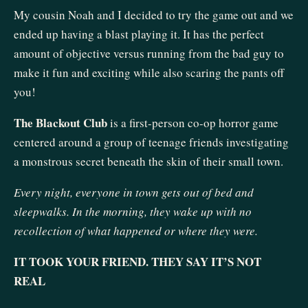
My cousin Noah and I decided to try the game out and we
ended up having a blast playing it. It has the perfect
amount of objective versus running from the bad guy to
make it fun and exciting while also scaring the pants off
you!
The Blackout Club
is a first-person co-op horror game
centered around a group of teenage friends investigating
a monstrous secret beneath the skin of their small town.
Every night, everyone in town gets out of bed and
sleepwalks. In the morning, they wake up with no
recollection of what happened or where they were.
IT TOOK YOUR FRIEND. THEY SAY IT’S NOT
REAL