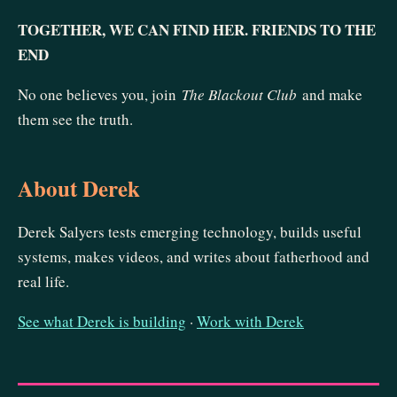
TOGETHER, WE CAN FIND HER. FRIENDS TO THE
END
No one believes you, join
The Blackout Club
and make
them see the truth.
About Derek
Derek Salyers tests emerging technology, builds useful
systems, makes videos, and writes about fatherhood and
real life.
See what Derek is building
·
Work with Derek