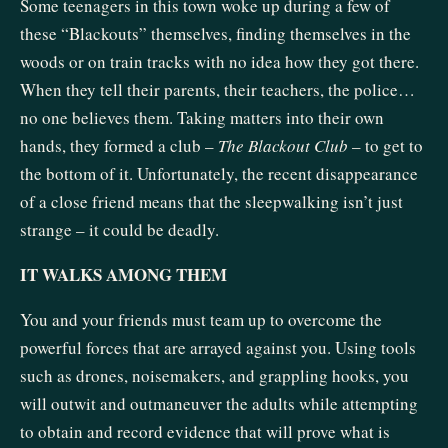
Some teenagers in this town woke up during a few of
these “Blackouts” themselves, finding themselves in the
woods or on train tracks with no idea how they got there.
When they tell their parents, their teachers, the police…
no one believes them. Taking matters into their own
hands, they formed a club –
The Blackout Club
– to get to
the bottom of it. Unfortunately, the recent disappearance
of a close friend means that the sleepwalking isn’t just
strange – it could be deadly.
IT WALKS AMONG THEM
You and your friends must team up to overcome the
powerful forces that are arrayed against you. Using tools
such as drones, noisemakers, and grappling hooks, you
will outwit and outmaneuver the adults while attempting
to obtain and record evidence that will prove what is