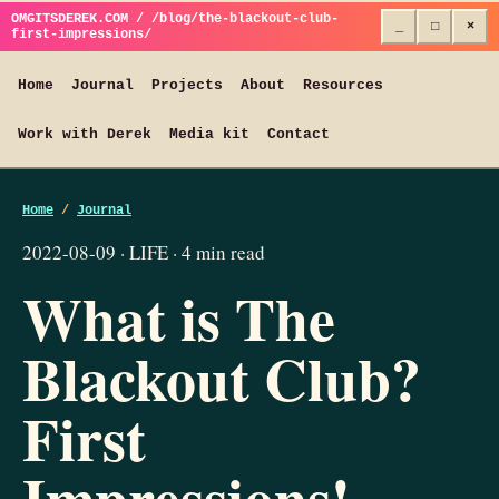
OMGITSDEREK.COM / /blog/the-blackout-club-
_
□
×
first-impressions/
Home
Journal
Projects
About
Resources
Work with Derek
Media kit
Contact
Home
/
Journal
2022-08-09 · LIFE · 4 min read
What is The
Blackout Club?
First
Impressions!