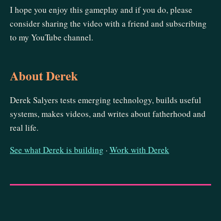
I hope you enjoy this gameplay and if you do, please
consider sharing the video with a friend and subscribing
to my YouTube channel.
About Derek
Derek Salyers tests emerging technology, builds useful
systems, makes videos, and writes about fatherhood and
real life.
See what Derek is building
·
Work with Derek