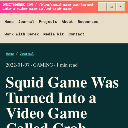
OMGITSDEREK.COM / /blog/squid-game-was-turned-
_
□
×
into-a-video-game-called-crab-game/
Home
Journal
Projects
About
Resources
Work with Derek
Media kit
Contact
Home
/
Journal
2022-01-07 · GAMING · 1 min read
Squid Game Was
Turned Into a
Video Game
Called Crab