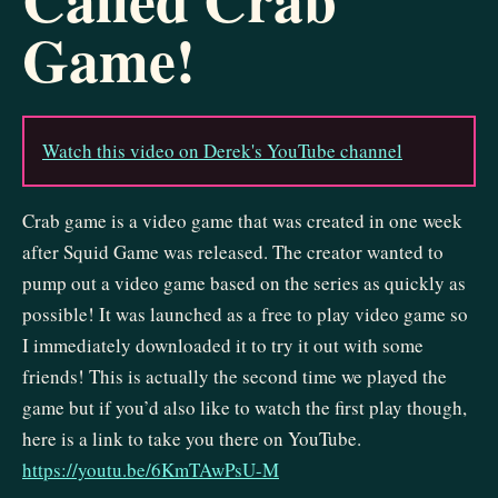
Game!
Watch this video on Derek's YouTube channel
Crab game is a video game that was created in one week
after Squid Game was released. The creator wanted to
pump out a video game based on the series as quickly as
possible! It was launched as a free to play video game so
I immediately downloaded it to try it out with some
friends! This is actually the second time we played the
game but if you’d also like to watch the first play though,
here is a link to take you there on YouTube.
https://youtu.be/6KmTAwPsU-M