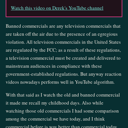
Watch this video on Derek's YouTube channel
Banned commercials are any television commercials that
are taken off the air due to the presence of an egregious
violation. All television commercials in the United States
are regulated by the FCC; as a result of these regulations,
a television commercial must be created and delivered to
mainstream audiences in compliance with these
government-established regulations. But anyway reaction
videos nowadays performs well in YouTube algorithm.
With that said as I watch the old and banned commercial
it made me recall my childhood days. Also while
watching those old commercials I had some comparison
among the commercial we have today, and I think
commercial before is way better than commercial today.