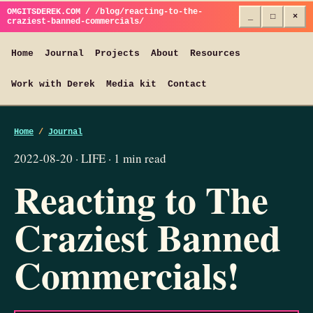
OMGITSDEREK.COM / /blog/reacting-to-the-
_
□
×
craziest-banned-commercials/
Home
Journal
Projects
About
Resources
Work with Derek
Media kit
Contact
Home
/
Journal
2022-08-20 · LIFE · 1 min read
Reacting to The
Craziest Banned
Commercials!