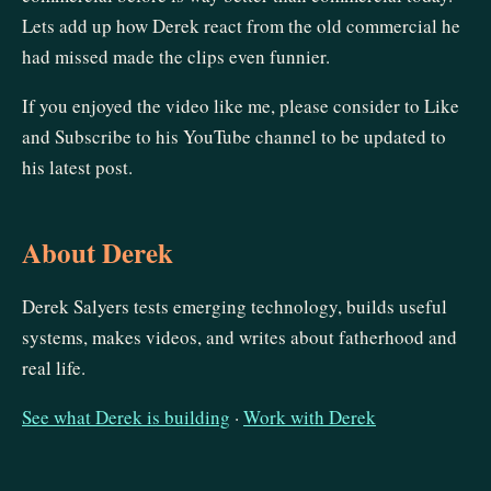
Lets add up how Derek react from the old commercial he
had missed made the clips even funnier.
If you enjoyed the video like me, please consider to Like
and Subscribe to his YouTube channel to be updated to
his latest post.
About Derek
Derek Salyers tests emerging technology, builds useful
systems, makes videos, and writes about fatherhood and
real life.
See what Derek is building
·
Work with Derek