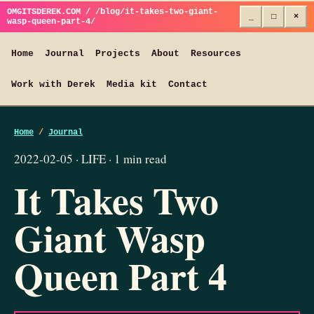
OMGITSDEREK.COM / /blog/it-takes-two-giant-
_
□
×
wasp-queen-part-4/
Home
Journal
Projects
About
Resources
Work with Derek
Media kit
Contact
Home
/
Journal
2022-02-05 · LIFE · 1 min read
It Takes Two
Giant Wasp
Queen Part 4