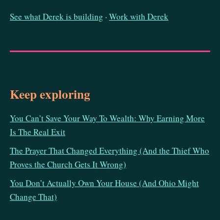
See what Derek is building
·
Work with Derek
Keep exploring
You Can’t Save Your Way To Wealth: Why Earning More
Is The Real Exit
The Prayer That Changed Everything (And the Thief Who
Proves the Church Gets It Wrong)
You Don’t Actually Own Your House (And Ohio Might
Change That)