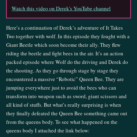
Watch this video on Derek's YouTube channel
Here’s a continuation of Derek’s adventure of It Takes
Two together with wolf. In this episode they fought with a
Giant Beetle which soon become their ally. They flew
riding the beetle and fight bees in the air. It’s an action
packed episode where Wolf do the driving and Derek do
the shooting. As they go through stage by stage they
encountered a massive “Robotic” Queen Bee. They are
jumping everywhere just to avoid the bees who can
transform into weapon such as sword, giant scissors and
all kind of stuffs. But what’s really surprising is when
they finally defeated the Queen Bee something came out
from the queens body. To see what happened on the
queens body I attached the link below: