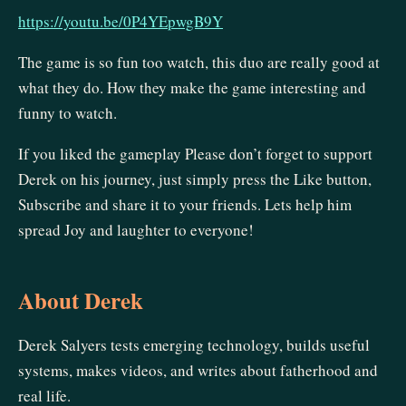
https://youtu.be/0P4YEpwgB9Y
The game is so fun too watch, this duo are really good at
what they do. How they make the game interesting and
funny to watch.
If you liked the gameplay Please don’t forget to support
Derek on his journey, just simply press the Like button,
Subscribe and share it to your friends. Lets help him
spread Joy and laughter to everyone!
About Derek
Derek Salyers tests emerging technology, builds useful
systems, makes videos, and writes about fatherhood and
real life.