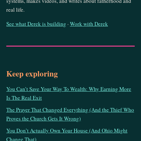
systems, makes videos, and writes about fatherhood and
real life.
See what Derek is building
·
Work with Derek
Keep exploring
You Can’t Save Your Way To Wealth: Why Earning More
Is The Real Exit
The Prayer That Changed Everything (And the Thief Who
Proves the Church Gets It Wrong)
You Don’t Actually Own Your House (And Ohio Might
Change That)