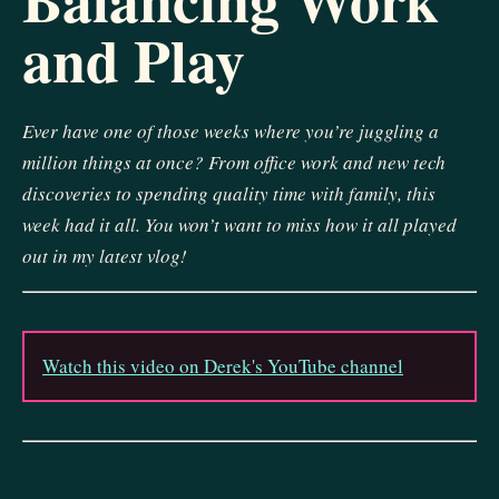
and Play
Ever have one of those weeks where you’re juggling a
million things at once? From office work and new tech
discoveries to spending quality time with family, this
week had it all. You won’t want to miss how it all played
out in my latest vlog!
Watch this video on Derek's YouTube channel