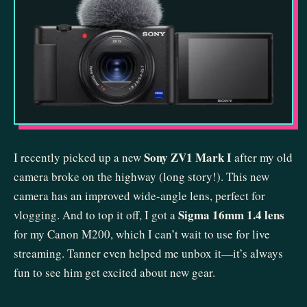
Sony ZV1 Mark I
I recently picked up a new
after my old
camera broke on the highway (long story!). This new
camera has an improved wide-angle lens, perfect for
Sigma 16mm 1.4 lens
vlogging. And to top it off, I got a
for my Canon M200, which I can’t wait to use for live
streaming. Tanner even helped me unbox it—it’s always
fun to see him get excited about new gear.