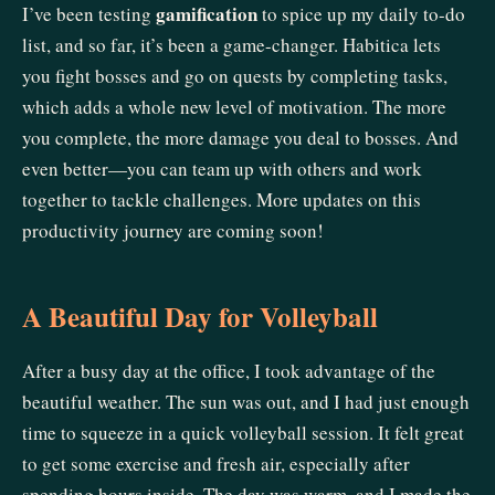
gamification
I’ve been testing
to spice up my daily to-do
list, and so far, it’s been a game-changer. Habitica lets
you fight bosses and go on quests by completing tasks,
which adds a whole new level of motivation. The more
you complete, the more damage you deal to bosses. And
even better—you can team up with others and work
together to tackle challenges. More updates on this
productivity journey are coming soon!
A Beautiful Day for Volleyball
After a busy day at the office, I took advantage of the
beautiful weather. The sun was out, and I had just enough
time to squeeze in a quick volleyball session. It felt great
to get some exercise and fresh air, especially after
spending hours inside. The day was warm, and I made the