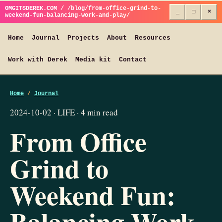
OMGITSDEREK.COM / /blog/from-office-grind-to-
_
□
×
weekend-fun-balancing-work-and-play/
Home
Journal
Projects
About
Resources
Work with Derek
Media kit
Contact
Home
/
Journal
2024-10-02 · LIFE · 4 min read
From Office
Grind to
Weekend Fun:
Balancing Work