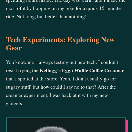
most of it by hopping on my bike for a quick 15-minute
ride. Not long, but better than nothing!
Tech Experiments: Exploring New
Gear
You know me—always testing out new tech. I couldn’t
Kellogg’s Eggo Waffle Coffee Creamer
resist trying the
that I spotted at the store. Yeah, I don’t usually go for
sugary stuff, but how could I say no to that? After the
creamer experiment, I was back at it with my new
gadgets.