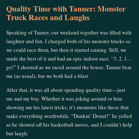
Quality Time with Tanner: Monster
Truck Races and Laughs
Speaking of Tanner, our weekend together was filled with
laughter and fun. I charged both of his monster trucks so
we could race them, but then it started raining. Still, we
made the best of it and had an epic indoor race. “3, 2, 1…
go!” I shouted as we raced around the house. Tanner beat
me (as usual), but we both had a blast.
After that, it was all about spending quality time—just
me and my boy. Whether it was joking around or him
showing me his latest tricks, it’s moments like these that
make everything worthwhile. “Dunkin’ Donut!” he yelled
as he showed off his basketball moves, and I couldn’t help
but laugh.