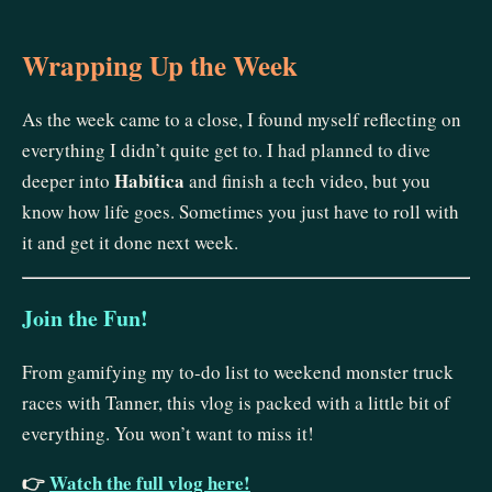
Wrapping Up the Week
As the week came to a close, I found myself reflecting on
everything I didn’t quite get to. I had planned to dive
Habitica
deeper into
and finish a tech video, but you
know how life goes. Sometimes you just have to roll with
it and get it done next week.
Join the Fun!
From gamifying my to-do list to weekend monster truck
races with Tanner, this vlog is packed with a little bit of
everything. You won’t want to miss it!
👉
Watch the full vlog here!