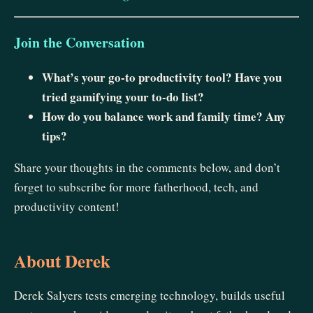
Join the Conversation
What’s your go-to productivity tool? Have you
tried gamifying your to-do list?
How do you balance work and family time? Any
tips?
Share your thoughts in the comments below, and don’t
forget to subscribe for more fatherhood, tech, and
productivity content!
About Derek
Derek Salyers tests emerging technology, builds useful