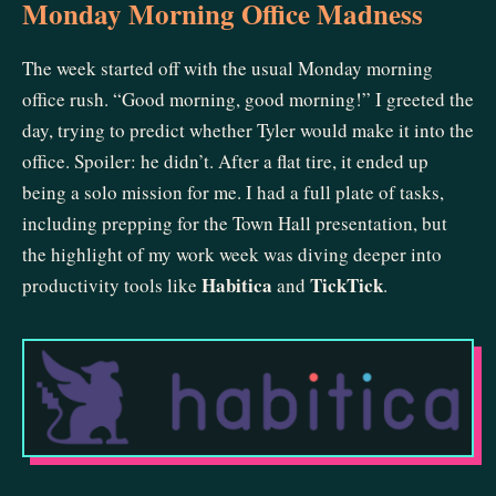
Monday Morning Office Madness
The week started off with the usual Monday morning
office rush. “Good morning, good morning!” I greeted the
day, trying to predict whether Tyler would make it into the
office. Spoiler: he didn’t. After a flat tire, it ended up
being a solo mission for me. I had a full plate of tasks,
including prepping for the Town Hall presentation, but
the highlight of my work week was diving deeper into
Habitica
TickTick
productivity tools like
and
.