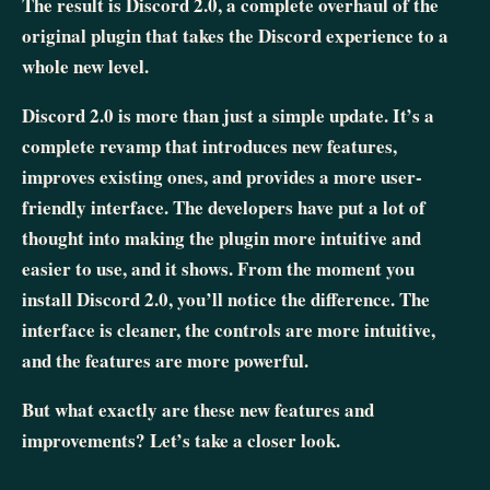
The result is Discord 2.0, a complete overhaul of the
original plugin that takes the Discord experience to a
whole new level.
Discord 2.0 is more than just a simple update. It’s a
complete revamp that introduces new features,
improves existing ones, and provides a more user-
friendly interface. The developers have put a lot of
thought into making the plugin more intuitive and
easier to use, and it shows. From the moment you
install Discord 2.0, you’ll notice the difference. The
interface is cleaner, the controls are more intuitive,
and the features are more powerful.
But what exactly are these new features and
improvements? Let’s take a closer look.