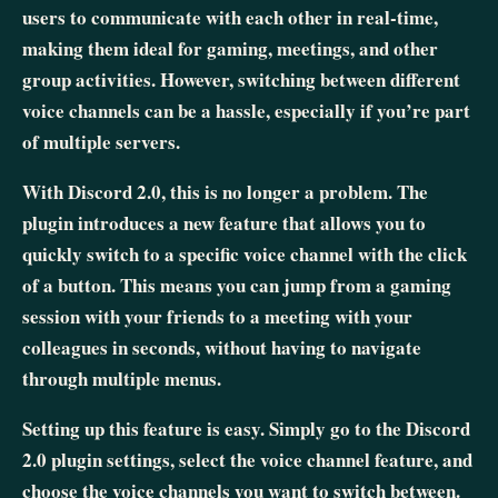
users to communicate with each other in real-time,
making them ideal for gaming, meetings, and other
group activities. However, switching between different
voice channels can be a hassle, especially if you’re part
of multiple servers.
With Discord 2.0, this is no longer a problem. The
plugin introduces a new feature that allows you to
quickly switch to a specific voice channel with the click
of a button. This means you can jump from a gaming
session with your friends to a meeting with your
colleagues in seconds, without having to navigate
through multiple menus.
Setting up this feature is easy. Simply go to the Discord
2.0 plugin settings, select the voice channel feature, and
choose the voice channels you want to switch between.