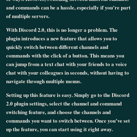
and commands can be a hassle, especially if you’re part
of multiple servers.
With Discord 2.0, this is no longer a problem. The
plugin introduces a new feature that allows you to
quickly switch between different channels and
commands with the click of a button. This means you
can jump from a text chat with your friends to a voice
chat with your colleagues in seconds, without having to
navigate through multiple menus.
Setting up this feature is easy. Simply go to the Discord
2.0 plugin settings, select the channel and command
switching feature, and choose the channels and
commands you want to switch between. Once you’ve set
up the feature, you can start using it right away.