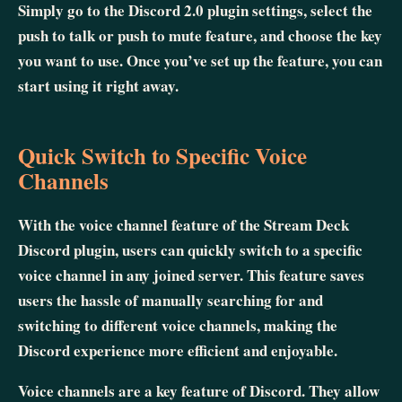
Simply go to the Discord 2.0 plugin settings, select the
push to talk or push to mute feature, and choose the key
you want to use. Once you’ve set up the feature, you can
start using it right away.
Quick Switch to Specific Voice
Channels
With the voice channel feature of the Stream Deck
Discord plugin, users can quickly switch to a specific
voice channel in any joined server. This feature saves
users the hassle of manually searching for and
switching to different voice channels, making the
Discord experience more efficient and enjoyable.
Voice channels are a key feature of Discord. They allow