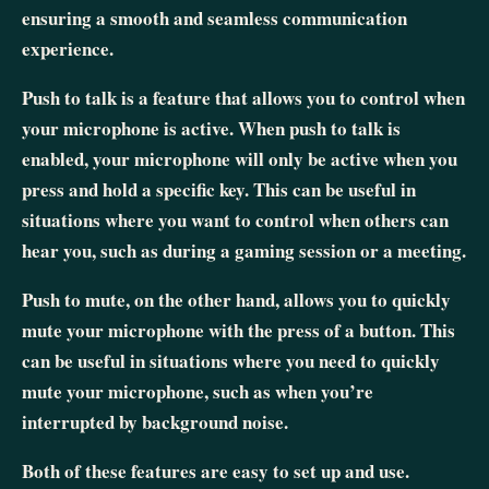
ensuring a smooth and seamless communication
experience.
Push to talk is a feature that allows you to control when
your microphone is active. When push to talk is
enabled, your microphone will only be active when you
press and hold a specific key. This can be useful in
situations where you want to control when others can
hear you, such as during a gaming session or a meeting.
Push to mute, on the other hand, allows you to quickly
mute your microphone with the press of a button. This
can be useful in situations where you need to quickly
mute your microphone, such as when you’re
interrupted by background noise.
Both of these features are easy to set up and use.