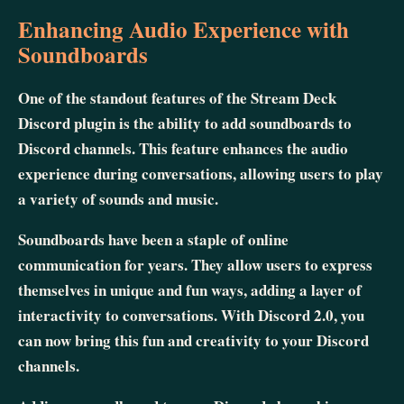
Enhancing Audio Experience with
Soundboards
One of the standout features of the Stream Deck
Discord plugin is the ability to add soundboards to
Discord channels. This feature enhances the audio
experience during conversations, allowing users to play
a variety of sounds and music.
Soundboards have been a staple of online
communication for years. They allow users to express
themselves in unique and fun ways, adding a layer of
interactivity to conversations. With Discord 2.0, you
can now bring this fun and creativity to your Discord
channels.