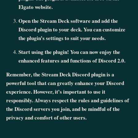
Elgato website.
Open the Stream Deck software and add the
Discord plugin to your deck. You can customize
the plugin’s settings to suit your needs.
Start using the plugin! You can now enjoy the
enhanced features and functions of Discord 2.0.
Remember, the Stream Deck Discord plugin is a
powerful tool that can greatly enhance your Discord
experience. However, it’s important to use it
responsibly. Always respect the rules and guidelines of
the Discord servers you join, and be mindful of the
privacy and comfort of other users.