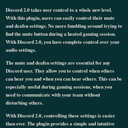
Discord 2.0 takes user control to a whole new level.
With this plugin, users can easily control their mute
and deafen settings. No more fumbling around trying to
find the mute button during a heated gaming session.
With Discord 2.0, you have complete control over your
audio settings.
The mute and deafen settings are essential for any
Discord user. They allow you to control when others
can hear you and when you can hear others. This can be
especially useful during gaming sessions, when you
need to communicate with your team without
disturbing others.
With Discord 2.0, controlling these settings is easier
than ever. The plugin provides a simple and intuitive