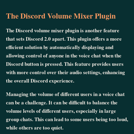
The Discord Volume Mixer Plugin
The Discord volume mixer plugin is another feature
that sets Discord 2.0 apart. This plugin offers a more
efficient solution by automatically displaying and
allowing control of anyone in the voice chat when the
Discord button is pressed. This feature provides users
with more control over their audio settings, enhancing
the overall Discord experience.
Managing the volume of different users in a voice chat
can be a challenge. It can be difficult to balance the
volume levels of different users, especially in large
group chats. This can lead to some users being too loud,
while others are too quiet.