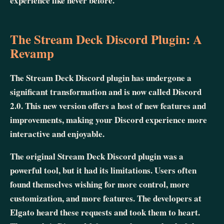
experience like never before.
The Stream Deck Discord Plugin: A
Revamp
The Stream Deck Discord plugin has undergone a
significant transformation and is now called Discord
2.0. This new version offers a host of new features and
improvements, making your Discord experience more
interactive and enjoyable.
The original Stream Deck Discord plugin was a
powerful tool, but it had its limitations. Users often
found themselves wishing for more control, more
customization, and more features. The developers at
Elgato heard these requests and took them to heart.