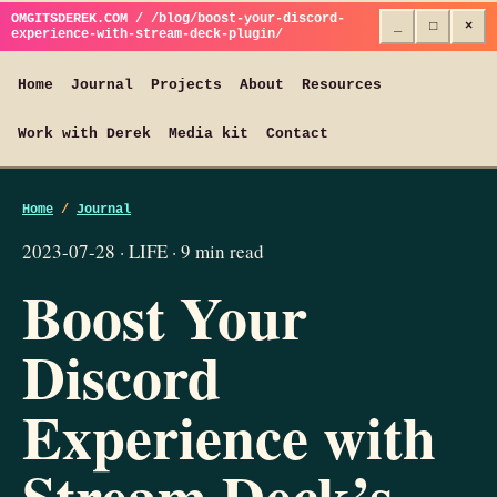
OMGITSDEREK.COM / /blog/boost-your-discord-
_
□
×
experience-with-stream-deck-plugin/
Home
Journal
Projects
About
Resources
Work with Derek
Media kit
Contact
Home
/
Journal
2023-07-28 · LIFE · 9 min read
Boost Your
Discord
Experience with
Stream Deck’s