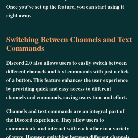
Once you’ve set up the feature, you can start using it
right away.
Switching Between Channels and Text
Commands
Discord 2.0 also allows users to easily switch between
different channels and text commands with just a click
of a button. This feature enhances the user experience
by providing quick and easy access to different
channels and commands, saving users time and effort.
Channels and text commands are an integral part of
the Discord experience. They allow users to
communicate and interact with each other in a variety
of ways. However, switching between different channels