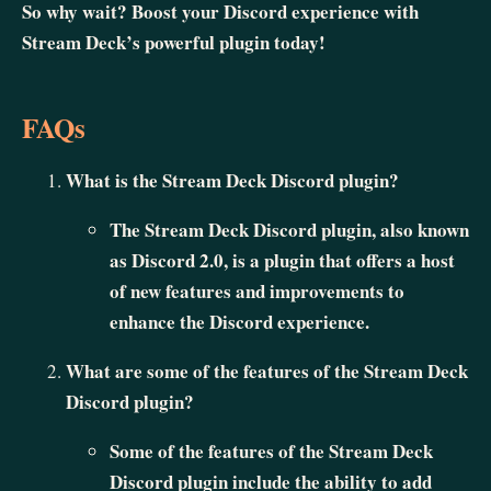
So why wait? Boost your Discord experience with
Stream Deck’s powerful plugin today!
FAQs
What is the Stream Deck Discord plugin?
The Stream Deck Discord plugin, also known
as Discord 2.0, is a plugin that offers a host
of new features and improvements to
enhance the Discord experience.
What are some of the features of the Stream Deck
Discord plugin?
Some of the features of the Stream Deck
Discord plugin include the ability to add