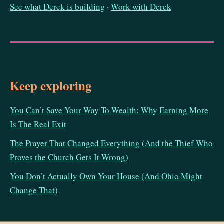
See what Derek is building
·
Work with Derek
Keep exploring
You Can’t Save Your Way To Wealth: Why Earning More
Is The Real Exit
The Prayer That Changed Everything (And the Thief Who
Proves the Church Gets It Wrong)
You Don’t Actually Own Your House (And Ohio Might
Change That)