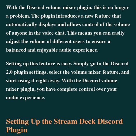
With the Discord volume mixer plugin, this is no longer
a problem. The plugin introduces a new feature that
automatically displays and allows control of the volume
of anyone in the voice chat. This means you can easily
adjust the volume of different users to ensure a
balanced and enjoyable audio experience.
Setting up this feature is easy. Simply go to the Discord
2.0 plugin settings, select the volume mixer feature, and
start using it right away. With the Discord volume
mixer plugin, you have complete control over your
audio experience.
Setting Up the Stream Deck Discord
Plugin