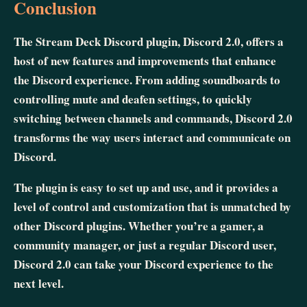
Conclusion
The Stream Deck Discord plugin, Discord 2.0, offers a
host of new features and improvements that enhance
the Discord experience. From adding soundboards to
controlling mute and deafen settings, to quickly
switching between channels and commands, Discord 2.0
transforms the way users interact and communicate on
Discord.
The plugin is easy to set up and use, and it provides a
level of control and customization that is unmatched by
other Discord plugins. Whether you’re a gamer, a
community manager, or just a regular Discord user,
Discord 2.0 can take your Discord experience to the
next level.