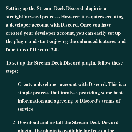
Setting up the Stream Deck Discord plugin is a
straightforward process. However, it requires creating
a developer account with Discord. Once you have
created your developer account, you can easily set up
the plugin and start enjoying the enhanced features and
functions of Discord 2.0.
To set up the Stream Deck Discord plugin, follow these
steps:
Create a developer account with Discord. This is a
simple process that involves providing some basic
information and agreeing to Discord’s terms of
service.
Download and install the Stream Deck Discord
plugin. The plugin is available for free on the