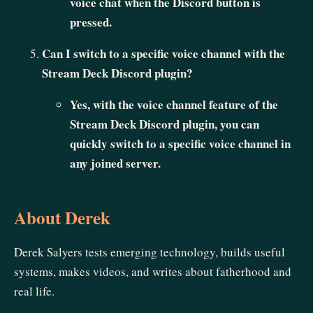
voice chat when the Discord button is
pressed.
Can I switch to a specific voice channel with the
Stream Deck Discord plugin?
Yes, with the voice channel feature of the
Stream Deck Discord plugin, you can
quickly switch to a specific voice channel in
any joined server.
About Derek
Derek Salyers tests emerging technology, builds useful
systems, makes videos, and writes about fatherhood and
real life.