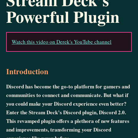
Powerful Plugin
Watch this video on Derek's YouTube channel
Introduction
Discord has become the go-to platform for gamers and
communities to connect and communicate. But what if
you could make your Discord experience even better?
Enter the Stream Deck’s Discord plugin, Discord 2.0.
This revamped plugin offers a plethora of new features
and improvements, transforming your Discord