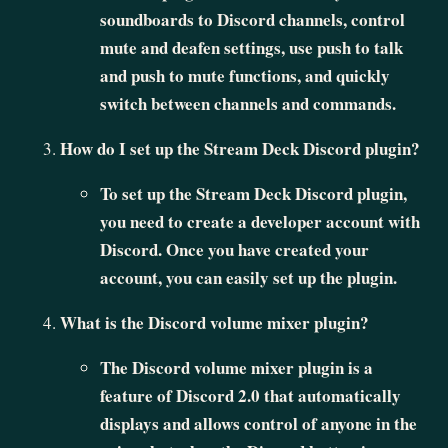
soundboards to Discord channels, control
mute and deafen settings, use push to talk
and push to mute functions, and quickly
switch between channels and commands.
How do I set up the Stream Deck Discord plugin?
To set up the Stream Deck Discord plugin,
you need to create a developer account with
Discord. Once you have created your
account, you can easily set up the plugin.
What is the Discord volume mixer plugin?
The Discord volume mixer plugin is a
feature of Discord 2.0 that automatically
displays and allows control of anyone in the