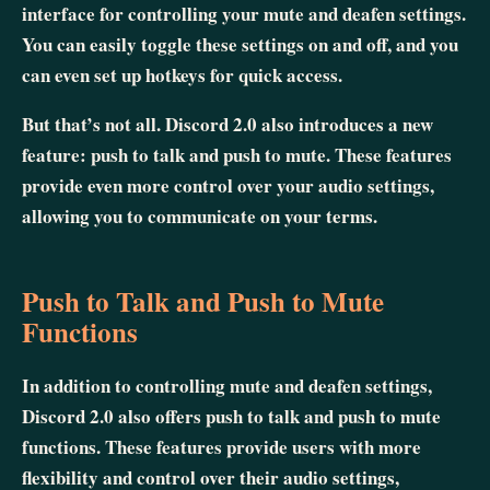
interface for controlling your mute and deafen settings.
You can easily toggle these settings on and off, and you
can even set up hotkeys for quick access.
But that’s not all. Discord 2.0 also introduces a new
feature: push to talk and push to mute. These features
provide even more control over your audio settings,
allowing you to communicate on your terms.
Push to Talk and Push to Mute
Functions
In addition to controlling mute and deafen settings,
Discord 2.0 also offers push to talk and push to mute
functions. These features provide users with more
flexibility and control over their audio settings,