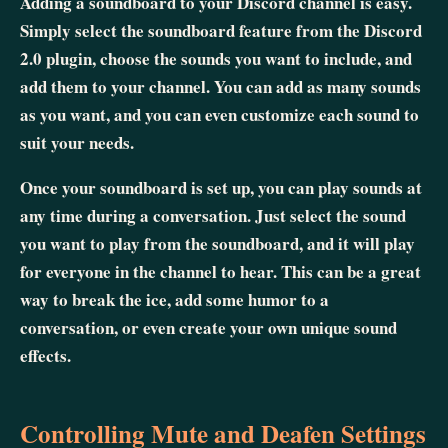
Adding a soundboard to your Discord channel is easy.
Simply select the soundboard feature from the Discord
2.0 plugin, choose the sounds you want to include, and
add them to your channel. You can add as many sounds
as you want, and you can even customize each sound to
suit your needs.
Once your soundboard is set up, you can play sounds at
any time during a conversation. Just select the sound
you want to play from the soundboard, and it will play
for everyone in the channel to hear. This can be a great
way to break the ice, add some humor to a
conversation, or even create your own unique sound
effects.
Controlling Mute and Deafen Settings