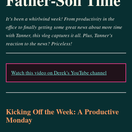
It’s been a whirlwind week! From productivity in the
office to finally getting some great news about more time
with Tanner, this vlog captures it all. Plus, Tanner’s
reaction to the news? Priceless!
Watch this video on Derek's YouTube channel
Kicking Off the Week: A Productive
Monday