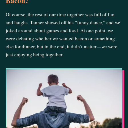
Bacon?
Of course, the rest of our time together was full of fun
and laughs. Tanner showed off his “funny dance,” and we
joked around about games and food. At one point, we
were debating whether we wanted bacon or something
else for dinner, but in the end, it didn’t matter—we were
just enjoying being together.