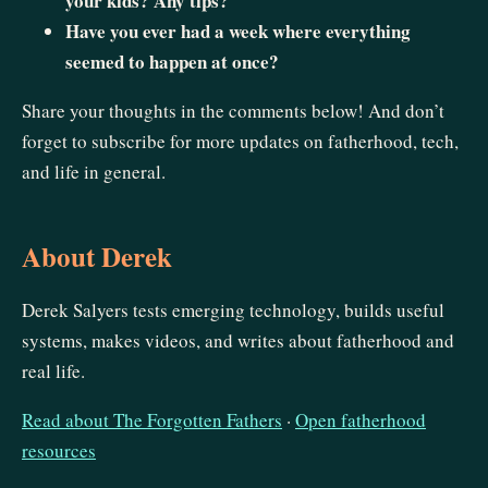
your kids? Any tips?
Have you ever had a week where everything
seemed to happen at once?
Share your thoughts in the comments below! And don’t
forget to subscribe for more updates on fatherhood, tech,
and life in general.
About Derek
Derek Salyers tests emerging technology, builds useful
systems, makes videos, and writes about fatherhood and
real life.
Read about The Forgotten Fathers
·
Open fatherhood
resources