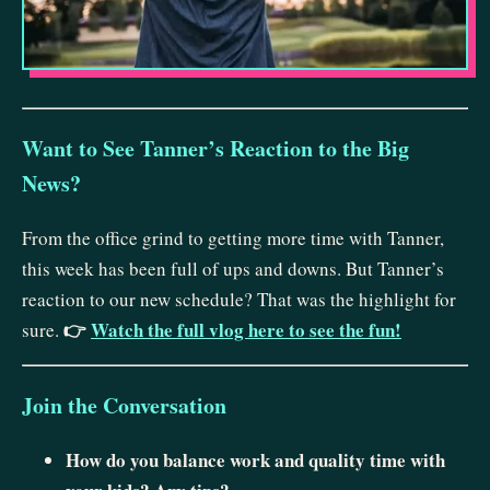
Want to See Tanner’s Reaction to the Big
News?
From the office grind to getting more time with Tanner,
this week has been full of ups and downs. But Tanner’s
reaction to our new schedule? That was the highlight for
👉
Watch the full vlog here to see the fun!
sure.
Join the Conversation
How do you balance work and quality time with