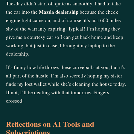
Tuesday didn’t start off quite as smoothly. I had to take
Mazda dealership
the car into the
because the check
engine light came on, and of course, it’s just 600 miles
shy of the warranty expiring. Typical! I’m hoping they
give me a courtesy car so I can get back home and keep
working, but just in case, I brought my laptop to the
dealership.
It’s funny how life throws these curveballs at you, but it’s
all part of the hustle. I’m also secretly hoping my sister
finds my lost wallet while she’s cleaning the house today.
If not, I’ll be dealing with that tomorrow. Fingers
crossed!
Reflections on AI Tools and
Subscriptions