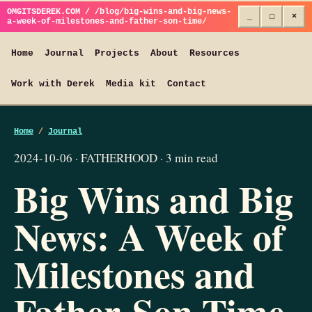
OMGITSDEREK.COM / /blog/big-wins-and-big-news-
_
□
×
a-week-of-milestones-and-father-son-time/
Home
Journal
Projects
About
Resources
Work with Derek
Media kit
Contact
Home
/
Journal
2024-10-06 · FATHERHOOD · 3 min read
Big Wins and Big
News: A Week of
Milestones and
Father-Son Time