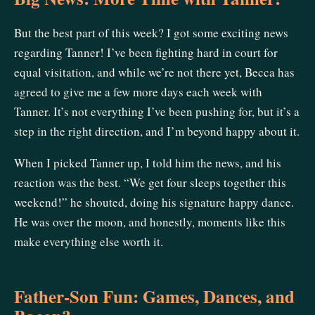
But the best part of this week? I got some exciting news
regarding Tanner! I’ve been fighting hard in court for
equal visitation, and while we’re not there yet, Becca has
agreed to give me a few more days each week with
Tanner. It’s not everything I’ve been pushing for, but it’s a
step in the right direction, and I’m beyond happy about it.
When I picked Tanner up, I told him the news, and his
reaction was the best. “We get four sleeps together this
weekend!” he shouted, doing his signature happy dance.
He was over the moon, and honestly, moments like this
make everything else worth it.
Father-Son Fun: Games, Dances, and