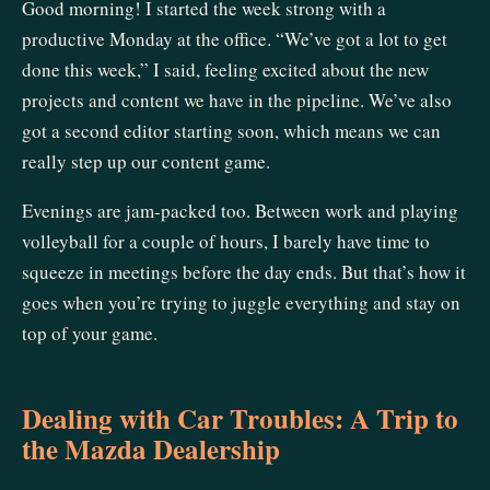
Good morning! I started the week strong with a
productive Monday at the office. “We’ve got a lot to get
done this week,” I said, feeling excited about the new
projects and content we have in the pipeline. We’ve also
got a second editor starting soon, which means we can
really step up our content game.
Evenings are jam-packed too. Between work and playing
volleyball for a couple of hours, I barely have time to
squeeze in meetings before the day ends. But that’s how it
goes when you’re trying to juggle everything and stay on
top of your game.
Dealing with Car Troubles: A Trip to
the Mazda Dealership