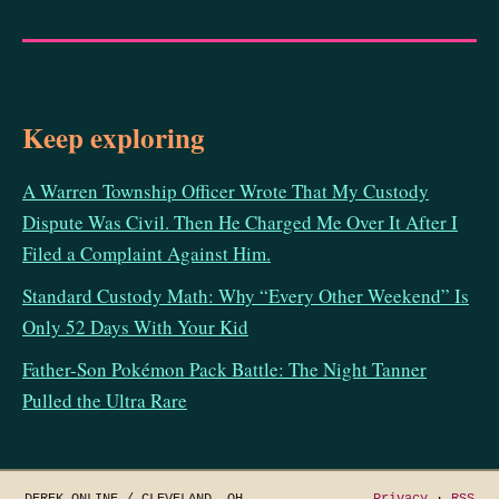
Keep exploring
A Warren Township Officer Wrote That My Custody
Dispute Was Civil. Then He Charged Me Over It After I
Filed a Complaint Against Him.
Standard Custody Math: Why “Every Other Weekend” Is
Only 52 Days With Your Kid
Father-Son Pokémon Pack Battle: The Night Tanner
Pulled the Ultra Rare