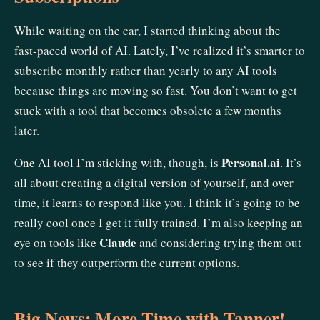
While waiting on the car, I started thinking about the
fast-paced world of AI. Lately, I’ve realized it’s smarter to
subscribe monthly rather than yearly to any AI tools
because things are moving so fast. You don’t want to get
stuck with a tool that becomes obsolete a few months
later.
Personal.ai
One AI tool I’m sticking with, though, is
. It’s
all about creating a digital version of yourself, and over
time, it learns to respond like you. I think it’s going to be
really cool once I get it fully trained. I’m also keeping an
Claude
eye on tools like
and considering trying them out
to see if they outperform the current options.
Big News: More Time with Tanner!