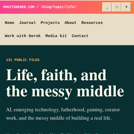
OMGITSDEREK.COM / /blog/topic/life/
_
□
×
Home
Journal
Projects
About
Resources
Work with Derek
Media kit
Contact
231 PUBLIC FILES
Life, faith, and
the messy middle
AI, emerging technology, fatherhood, gaming, creator
work, and the messy middle of building a real life.