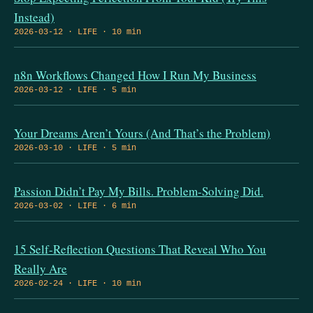
Instead)
2026-03-12 · LIFE · 10 min
n8n Workflows Changed How I Run My Business
2026-03-12 · LIFE · 5 min
Your Dreams Aren’t Yours (And That’s the Problem)
2026-03-10 · LIFE · 5 min
Passion Didn’t Pay My Bills. Problem-Solving Did.
2026-03-02 · LIFE · 6 min
15 Self-Reflection Questions That Reveal Who You
Really Are
2026-02-24 · LIFE · 10 min