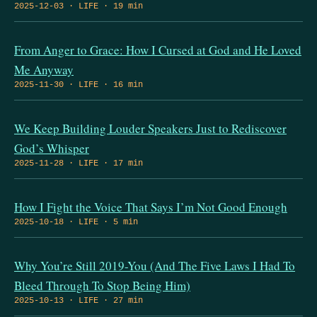
2025-12-03 · LIFE · 19 min
From Anger to Grace: How I Cursed at God and He Loved
Me Anyway
2025-11-30 · LIFE · 16 min
We Keep Building Louder Speakers Just to Rediscover
God’s Whisper
2025-11-28 · LIFE · 17 min
How I Fight the Voice That Says I’m Not Good Enough
2025-10-18 · LIFE · 5 min
Why You’re Still 2019-You (And The Five Laws I Had To
Bleed Through To Stop Being Him)
2025-10-13 · LIFE · 27 min