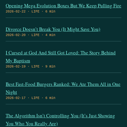
Opening Mega Evolution Boxes But We Keep Pulling Fire
2026-02-22 · LIFE · 6 min
Divorce Doesn’t Break You (It Might Save You)
2026-02-20 · LIFE · 4 min
I Cursed at God And Still Got Loved: The Story Behind
My Baptism
2026-02-19 · LIFE · 9 min
Best Fast-Food Burgers Ranked: We Ate Them All in One
Night
2026-02-17 · LIFE · 6 min
The Algorithm Isn’t Controlling You (It’s Just Showing
You Who You Really Are)