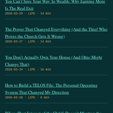
You Can’t Save Your Way To Wealth: Why Earning More
Is The Real Exit
2026-03-29 · LIFE · 14 min
The Prayer That Changed Everything (And the Thief Who
Proves the Church Gets It Wrong)
2026-03-27 · LIFE · 14 min
You Don’t Actually Own Your House (And Ohio Might
Change That)
2026-03-24 · LIFE · 16 min
How to Build a TELOS File: The Personal Operating
System That Changed My Direction
2026-03-20 · LIFE · 6 min