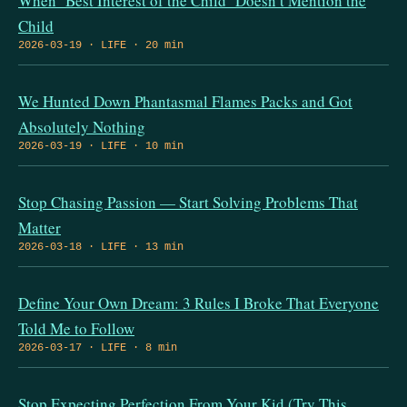
When ‘Best Interest of the Child’ Doesn’t Mention the
Child
2026-03-19 · LIFE · 20 min
We Hunted Down Phantasmal Flames Packs and Got
Absolutely Nothing
2026-03-19 · LIFE · 10 min
Stop Chasing Passion — Start Solving Problems That
Matter
2026-03-18 · LIFE · 13 min
Define Your Own Dream: 3 Rules I Broke That Everyone
Told Me to Follow
2026-03-17 · LIFE · 8 min
Stop Expecting Perfection From Your Kid (Try This